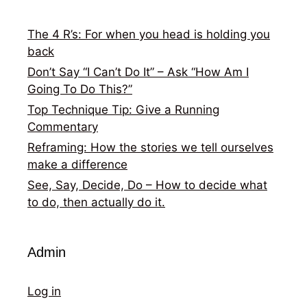
The 4 R’s: For when you head is holding you
back
Don’t Say “I Can’t Do It” – Ask “How Am I
Going To Do This?”
Top Technique Tip: Give a Running
Commentary
Reframing: How the stories we tell ourselves
make a difference
See, Say, Decide, Do – How to decide what
to do, then actually do it.
Admin
Log in