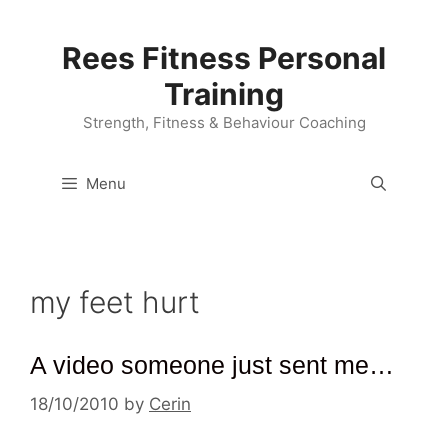
Skip
to
Rees Fitness Personal
content
Training
Strength, Fitness & Behaviour Coaching
Menu
my feet hurt
A video someone just sent me…
18/10/2010
by
Cerin