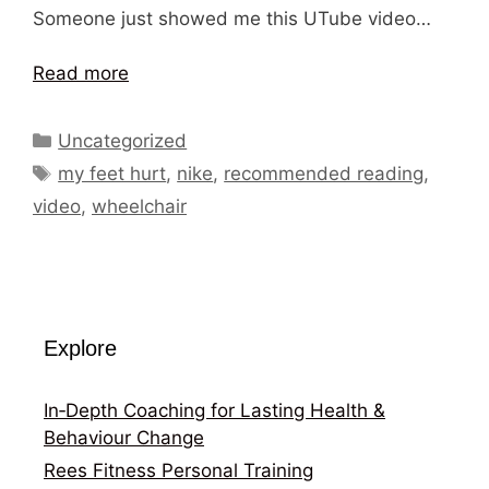
Someone just showed me this UTube video…
Read more
Categories
Uncategorized
Tags
my feet hurt
,
nike
,
recommended reading
,
video
,
wheelchair
Explore
In‑Depth Coaching for Lasting Health &
Behaviour Change
Rees Fitness Personal Training