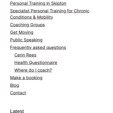
Personal Training In Skipton
Specialist Personal Training for Chronic
Conditions & Mobility
Coaching Groups
Get Moving
Public Speaking
Frequently asked questions
Cerin Rees
Health Questionnaire
Where do I coach?
Make a booking
Blog
Contact
Latest