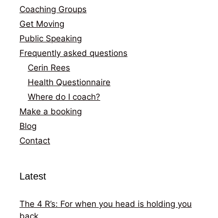
Coaching Groups
Get Moving
Public Speaking
Frequently asked questions
Cerin Rees
Health Questionnaire
Where do I coach?
Make a booking
Blog
Contact
Latest
The 4 R’s: For when you head is holding you
back