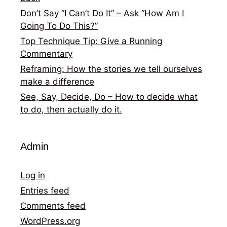
Don’t Say “I Can’t Do It” – Ask “How Am I
Going To Do This?”
Top Technique Tip: Give a Running
Commentary
Reframing: How the stories we tell ourselves
make a difference
See, Say, Decide, Do – How to decide what
to do, then actually do it.
Admin
Log in
Entries feed
Comments feed
WordPress.org