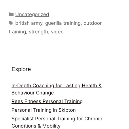
Categories
Uncategorized
Tags
british army
,
guerilla training
,
outdoor
training
,
strength
,
video
Explore
In‑Depth Coaching for Lasting Health &
Behaviour Change
Rees Fitness Personal Training
Personal Training In Skipton
Specialist Personal Training for Chronic
Conditions & Mobility