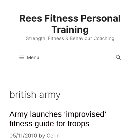
Skip
to
Rees Fitness Personal
content
Training
Strength, Fitness & Behaviour Coaching
Menu
british army
Army launches ‘improvised’
fitness guide for troops
05/11/2010
by
Cerin