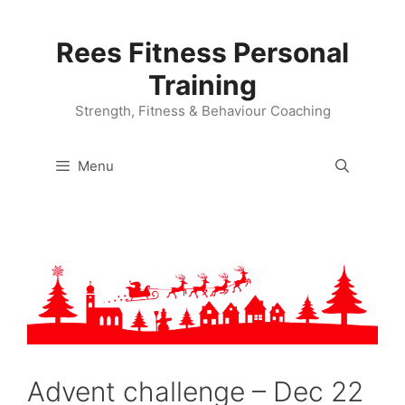
Skip
to
Rees Fitness Personal
content
Training
Strength, Fitness & Behaviour Coaching
Menu
Advent challenge – Dec 22