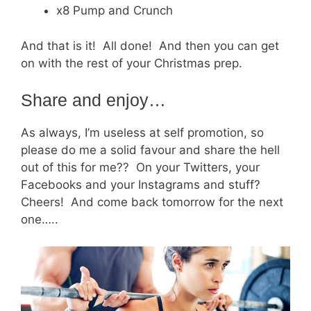
x8 Pump and Crunch
And that is it! All done! And then you can get
on with the rest of your Christmas prep.
Share and enjoy…
As always, I’m useless at self promotion, so
please do me a solid favour and share the hell
out of this for me?? On your Twitters, your
Facebooks and your Instagrams and stuff?
Cheers! And come back tomorrow for the next
one…..