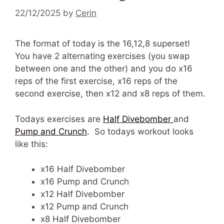
22/12/2025
by
Cerin
The format of today is the 16,12,8 superset!
You have 2 alternating exercises (you swap
between one and the other) and you do x16
reps of the first exercise, x16 reps of the
second exercise, then x12 and x8 reps of them.
Todays exercises are
Half Divebomber
and
Pump and Crunch
. So todays workout looks
like this:
x16 Half Divebomber
x16 Pump and Crunch
x12 Half Divebomber
x12 Pump and Crunch
x8 Half Divebomber