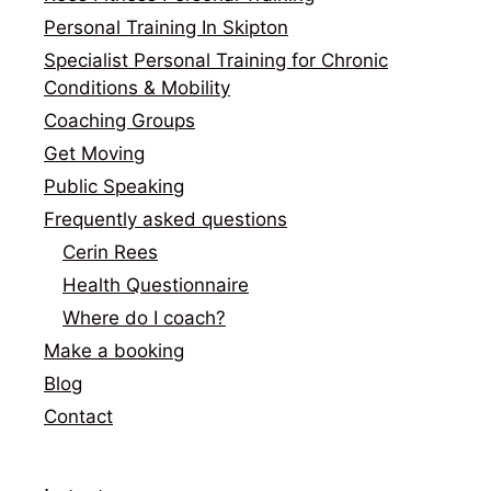
Personal Training In Skipton
Specialist Personal Training for Chronic
Conditions & Mobility
Coaching Groups
Get Moving
Public Speaking
Frequently asked questions
Cerin Rees
Health Questionnaire
Where do I coach?
Make a booking
Blog
Contact