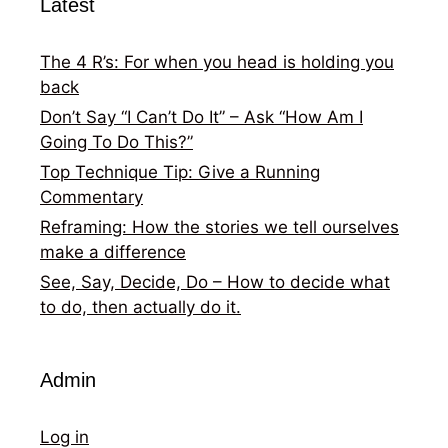
Latest
The 4 R’s: For when you head is holding you
back
Don’t Say “I Can’t Do It” – Ask “How Am I
Going To Do This?”
Top Technique Tip: Give a Running
Commentary
Reframing: How the stories we tell ourselves
make a difference
See, Say, Decide, Do – How to decide what
to do, then actually do it.
Admin
Log in