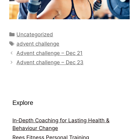
Categories
Uncategorized
Tags
advent challenge
Advent challenge – Dec 21
Advent challenge – Dec 23
Explore
In‑Depth Coaching for Lasting Health &
Behaviour Change
Rees Fitness Personal Training