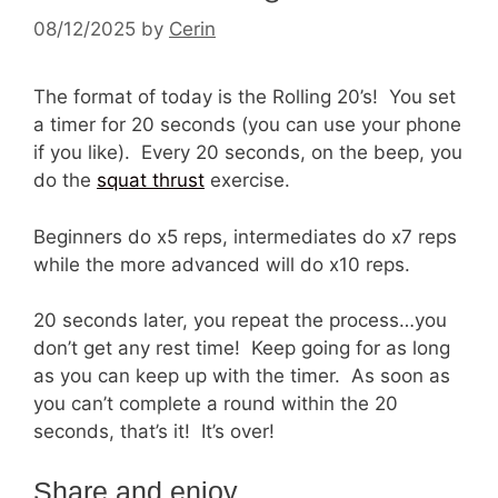
08/12/2025
by
Cerin
The format of today is the Rolling 20’s! You set
a timer for 20 seconds (you can use your phone
if you like). Every 20 seconds, on the beep, you
do the
squat thrust
exercise.
Beginners do x5 reps, intermediates do x7 reps
while the more advanced will do x10 reps.
20 seconds later, you repeat the process…you
don’t get any rest time! Keep going for as long
as you can keep up with the timer. As soon as
you can’t complete a round within the 20
seconds, that’s it! It’s over!
Share and enjoy…