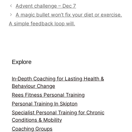
Advent challenge – Dec 7
A magic bullet won’t fix your diet or exercise.
A simple feedback loop will.
Explore
In‑Depth Coaching for Lasting Health &
Behaviour Change
Rees Fitness Personal Training
Personal Training In Skipton
Specialist Personal Training for Chronic
Conditions & Mobility
Coaching Groups