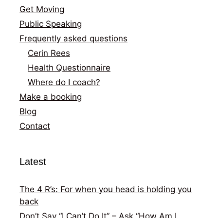
Get Moving
Public Speaking
Frequently asked questions
Cerin Rees
Health Questionnaire
Where do I coach?
Make a booking
Blog
Contact
Latest
The 4 R’s: For when you head is holding you
back
Don’t Say “I Can’t Do It” – Ask “How Am I