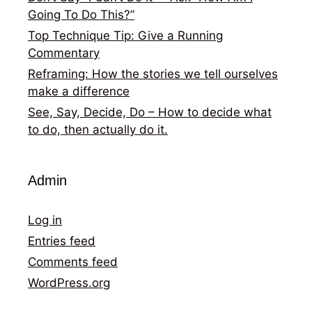
Going To Do This?”
Top Technique Tip: Give a Running
Commentary
Reframing: How the stories we tell ourselves
make a difference
See, Say, Decide, Do – How to decide what
to do, then actually do it.
Admin
Log in
Entries feed
Comments feed
WordPress.org