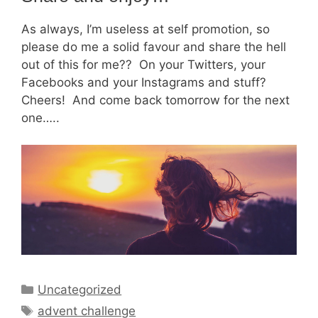
As always, I’m useless at self promotion, so
please do me a solid favour and share the hell
out of this for me?? On your Twitters, your
Facebooks and your Instagrams and stuff?
Cheers! And come back tomorrow for the next
one…..
Categories
Uncategorized
Tags
advent challenge