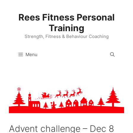
Skip
to
Rees Fitness Personal
content
Training
Strength, Fitness & Behaviour Coaching
Menu
Advent challenge – Dec 8