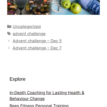
Categories
Uncategorized
Tags
advent challenge
Advent challenge – Dec 5
Advent challenge – Dec 7
Explore
In‑Depth Coaching for Lasting Health &
Behaviour Change
Rees Fitness Personal Training