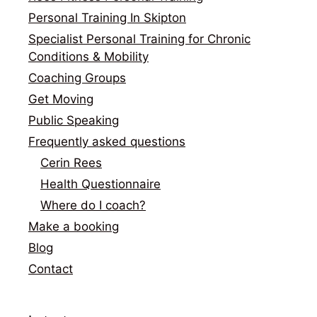
Personal Training In Skipton
Specialist Personal Training for Chronic
Conditions & Mobility
Coaching Groups
Get Moving
Public Speaking
Frequently asked questions
Cerin Rees
Health Questionnaire
Where do I coach?
Make a booking
Blog
Contact