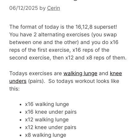
06/12/2025
by
Cerin
The format of today is the 16,12,8 superset!
You have 2 alternating exercises (you swap
between one and the other) and you do x16
reps of the first exercise, x16 reps of the
second exercise, then x12 and x8 reps of them.
Todays exercises are
walking lunge
and
knee
unders
(pairs). So todays workout looks like
this:
x16 walking lunge
x16 knee under pairs
x12 walking lunge
x12 knee under pairs
x8 walking lunge