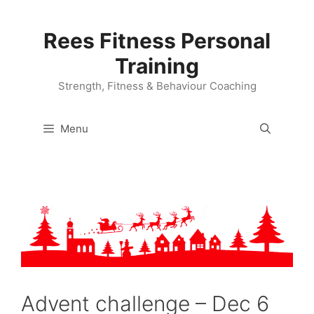
Skip
to
Rees Fitness Personal
content
Training
Strength, Fitness & Behaviour Coaching
Menu
Advent challenge – Dec 6