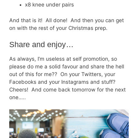
x8 knee under pairs
And that is it! All done! And then you can get
on with the rest of your Christmas prep.
Share and enjoy…
As always, I’m useless at self promotion, so
please do me a solid favour and share the hell
out of this for me?? On your Twitters, your
Facebooks and your Instagrams and stuff?
Cheers! And come back tomorrow for the next
one…..