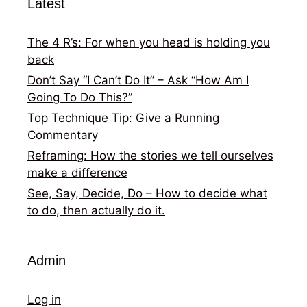
Latest
The 4 R’s: For when you head is holding you
back
Don’t Say “I Can’t Do It” – Ask “How Am I
Going To Do This?”
Top Technique Tip: Give a Running
Commentary
Reframing: How the stories we tell ourselves
make a difference
See, Say, Decide, Do – How to decide what
to do, then actually do it.
Admin
Log in