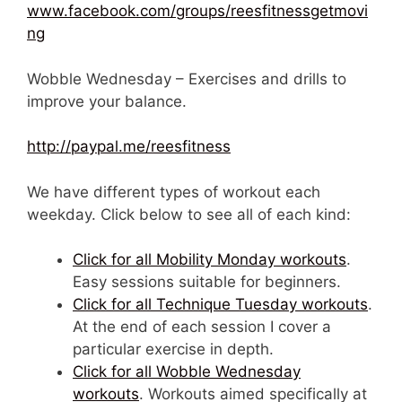
www.facebook.com/groups/reesfitnessgetmovi
ng
Wobble Wednesday – Exercises and drills to
improve your balance.
http://paypal.me/reesfitness
We have different types of workout each
weekday. Click below to see all of each kind:
Click for all Mobility Monday workouts
.
Easy sessions suitable for beginners.
Click for all Technique Tuesday workouts
.
At the end of each session I cover a
particular exercise in depth.
Click for all Wobble Wednesday
workouts
. Workouts aimed specifically at