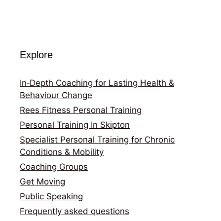
Explore
In‑Depth Coaching for Lasting Health &
Behaviour Change
Rees Fitness Personal Training
Personal Training In Skipton
Specialist Personal Training for Chronic
Conditions & Mobility
Coaching Groups
Get Moving
Public Speaking
Frequently asked questions