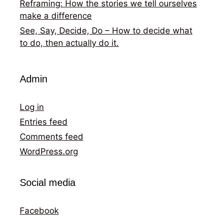
Reframing: How the stories we tell ourselves
make a difference
See, Say, Decide, Do – How to decide what
to do, then actually do it.
Admin
Log in
Entries feed
Comments feed
WordPress.org
Social media
Facebook