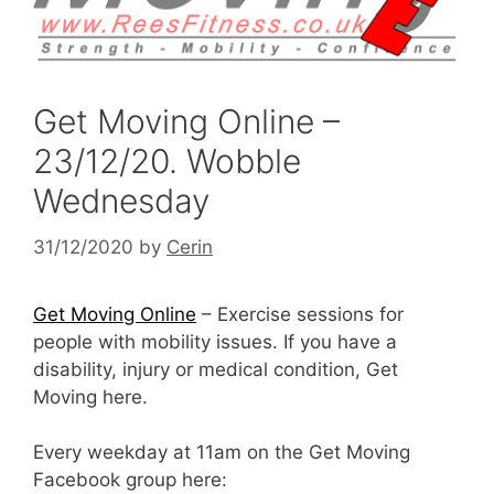
Get Moving Online –
23/12/20. Wobble
Wednesday
31/12/2020
by
Cerin
Get Moving Online
– Exercise sessions for
people with mobility issues. If you have a
disability, injury or medical condition, Get
Moving here.
Every weekday at 11am on the Get Moving
Facebook group here: