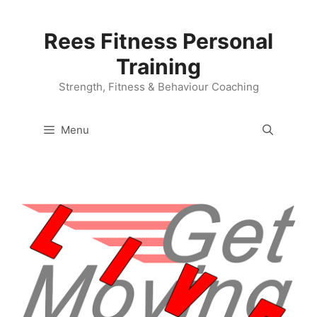
Skip
to
Rees Fitness Personal
content
Training
Strength, Fitness & Behaviour Coaching
Menu