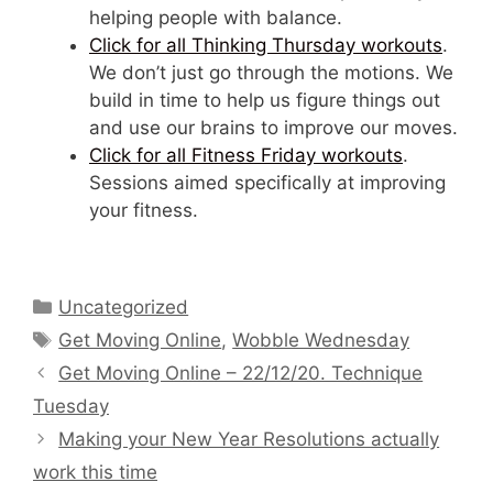
helping people with balance.
Click for all Thinking Thursday workouts
.
We don’t just go through the motions. We
build in time to help us figure things out
and use our brains to improve our moves.
Click for all Fitness Friday workouts
.
Sessions aimed specifically at improving
your fitness.
Categories
Uncategorized
Tags
Get Moving Online
,
Wobble Wednesday
Get Moving Online – 22/12/20. Technique
Tuesday
Making your New Year Resolutions actually
work this time