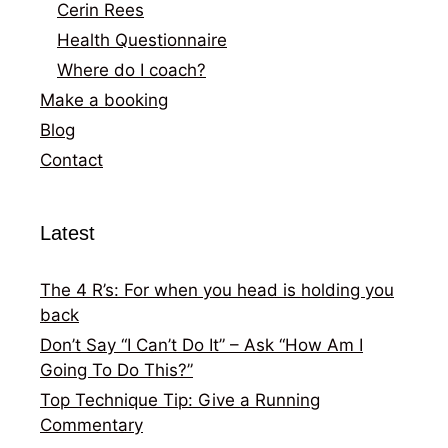
Cerin Rees
Health Questionnaire
Where do I coach?
Make a booking
Blog
Contact
Latest
The 4 R’s: For when you head is holding you
back
Don’t Say “I Can’t Do It” – Ask “How Am I
Going To Do This?”
Top Technique Tip: Give a Running
Commentary