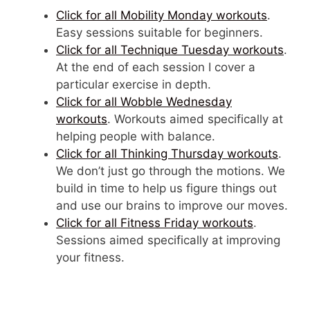
Click for all Mobility Monday workouts
.
Easy sessions suitable for beginners.
Click for all Technique Tuesday workouts
.
At the end of each session I cover a
particular exercise in depth.
Click for all Wobble Wednesday
workouts
. Workouts aimed specifically at
helping people with balance.
Click for all Thinking Thursday workouts
.
We don’t just go through the motions. We
build in time to help us figure things out
and use our brains to improve our moves.
Click for all Fitness Friday workouts
.
Sessions aimed specifically at improving
your fitness.