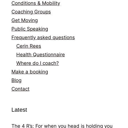
Conditions & Mobility
Coaching Groups
Get Moving
Public Speaking
Frequently asked questions
Cerin Rees
Health Questionnaire
Where do I coach?
Make a booking
Blog
Contact
Latest
The 4 R’s: For when you head is holding you