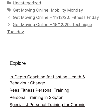
Categories
Uncategorized
Tags
Get Moving Online
,
Mobility Monday
Get Moving Online – 11/12/20. Fitness Friday
Get Moving Online – 15/12/20. Technique
Tuesday
Explore
In‑Depth Coaching for Lasting Health &
Behaviour Change
Rees Fitness Personal Training
Personal Training In Skipton
Specialist Personal Training for Chronic