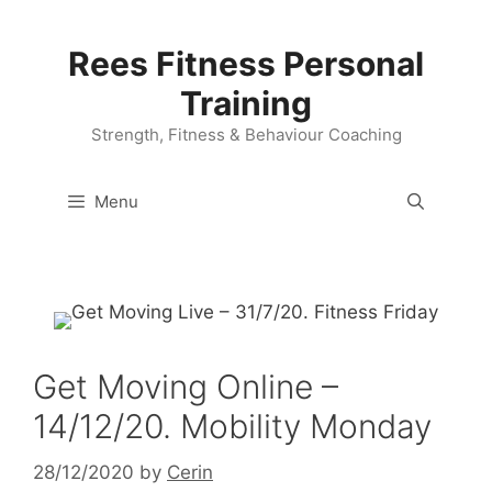
Skip
to
Rees Fitness Personal
content
Training
Strength, Fitness & Behaviour Coaching
Menu
Get Moving Online –
14/12/20. Mobility Monday
28/12/2020
by
Cerin