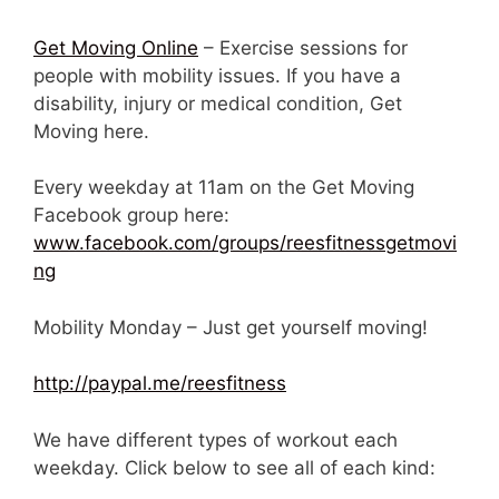
Get Moving Online
– Exercise sessions for
people with mobility issues. If you have a
disability, injury or medical condition, Get
Moving here.
Every weekday at 11am on the Get Moving
Facebook group here:
www.facebook.com/groups/reesfitnessgetmovi
ng
Mobility Monday – Just get yourself moving!
http://paypal.me/reesfitness
We have different types of workout each
weekday. Click below to see all of each kind: