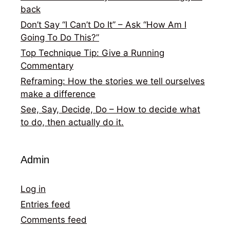
back
Don’t Say “I Can’t Do It” – Ask “How Am I
Going To Do This?”
Top Technique Tip: Give a Running
Commentary
Reframing: How the stories we tell ourselves
make a difference
See, Say, Decide, Do – How to decide what
to do, then actually do it.
Admin
Log in
Entries feed
Comments feed