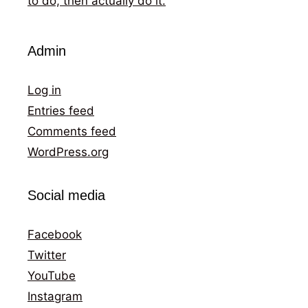
to do, then actually do it.
Admin
Log in
Entries feed
Comments feed
WordPress.org
Social media
Facebook
Twitter
YouTube
Instagram