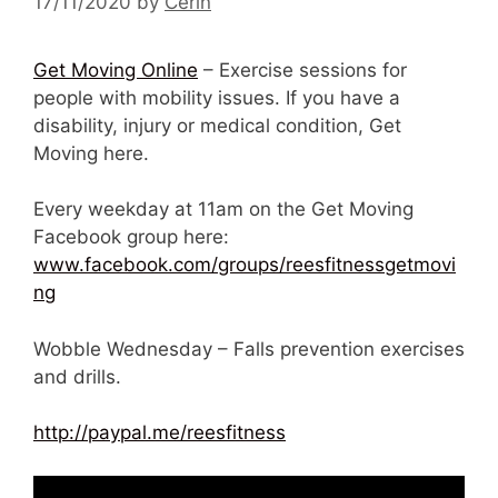
17/11/2020
by
Cerin
Get Moving Online
– Exercise sessions for
people with mobility issues. If you have a
disability, injury or medical condition, Get
Moving here.
Every weekday at 11am on the Get Moving
Facebook group here:
www.facebook.com/groups/reesfitnessgetmovi
ng
Wobble Wednesday – Falls prevention exercises
and drills.
http://paypal.me/reesfitness