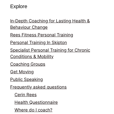
Explore
In‑Depth Coaching for Lasting Health &
Behaviour Change
Rees Fitness Personal Training
Personal Training In Skipton
Specialist Personal Training for Chronic
Conditions & Mobility
Coaching Groups
Get Moving
Public Speaking
Frequently asked questions
Cerin Rees
Health Questionnaire
Where do I coach?