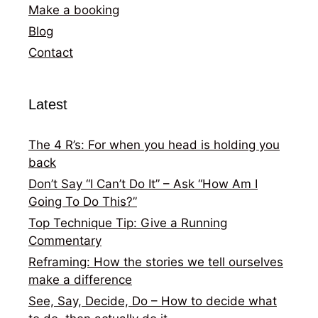
Make a booking
Blog
Contact
Latest
The 4 R’s: For when you head is holding you
back
Don’t Say “I Can’t Do It” – Ask “How Am I
Going To Do This?”
Top Technique Tip: Give a Running
Commentary
Reframing: How the stories we tell ourselves
make a difference
See, Say, Decide, Do – How to decide what