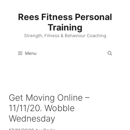
Skip
to
Rees Fitness Personal
content
Training
Strength, Fitness & Behaviour Coaching
Menu
Get Moving Online –
11/11/20. Wobble
Wednesday