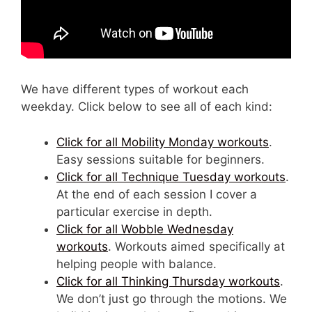
We have different types of workout each
weekday. Click below to see all of each kind:
Click for all Mobility Monday workouts
.
Easy sessions suitable for beginners.
Click for all Technique Tuesday workouts
.
At the end of each session I cover a
particular exercise in depth.
Click for all Wobble Wednesday
workouts
. Workouts aimed specifically at
helping people with balance.
Click for all Thinking Thursday workouts
.
We don’t just go through the motions. We