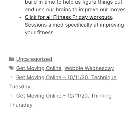
build in time to help us figure things out
and use our brains to improve our moves.
Click for all Fitness Friday workouts
.
Sessions aimed specifically at improving
your fitness.
Categories
Uncategorized
Tags
Get Moving Online
,
Wobble Wednesday
Get Moving Online – 10/11/20. Technique
Tuesday
Get Moving Online – 12/11/20. Thinking
Thursday