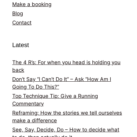
Make a booking
Blog
Contact
Latest
The 4 R’s: For when you head is holding you
back
Don’t Say “I Can’t Do It” – Ask “How Am I
Going To Do This?”
Top Technique Tip: Give a Running
Commentary
Reframing: How the stories we tell ourselves
make a difference
See, Say, Decide, Do – How to decide what