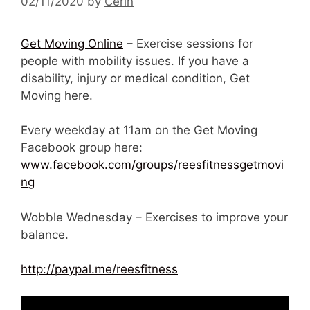
02/11/2020
by
Cerin
Get Moving Online
– Exercise sessions for
people with mobility issues. If you have a
disability, injury or medical condition, Get
Moving here.
Every weekday at 11am on the Get Moving
Facebook group here:
www.facebook.com/groups/reesfitnessgetmovi
ng
Wobble Wednesday – Exercises to improve your
balance.
http://paypal.me/reesfitness