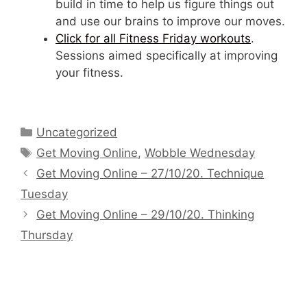
build in time to help us figure things out
and use our brains to improve our moves.
Click for all Fitness Friday workouts
.
Sessions aimed specifically at improving
your fitness.
Categories
Uncategorized
Tags
Get Moving Online
,
Wobble Wednesday
Get Moving Online – 27/10/20. Technique
Tuesday
Get Moving Online – 29/10/20. Thinking
Thursday