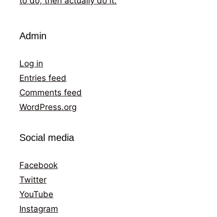
to do, then actually do it.
Admin
Log in
Entries feed
Comments feed
WordPress.org
Social media
Facebook
Twitter
YouTube
Instagram