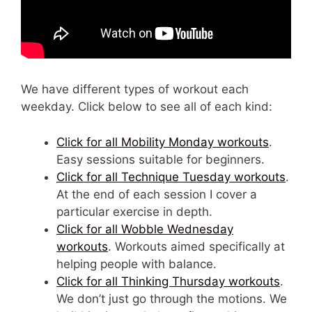
We have different types of workout each
weekday. Click below to see all of each kind:
Click for all Mobility Monday workouts
.
Easy sessions suitable for beginners.
Click for all Technique Tuesday workouts
.
At the end of each session I cover a
particular exercise in depth.
Click for all Wobble Wednesday
workouts
. Workouts aimed specifically at
helping people with balance.
Click for all Thinking Thursday workouts
.
We don’t just go through the motions. We