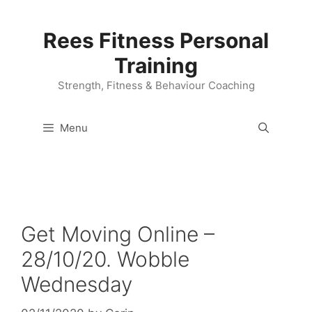
Skip
to
Rees Fitness Personal
content
Training
Strength, Fitness & Behaviour Coaching
Menu
Get Moving Online –
28/10/20. Wobble
Wednesday