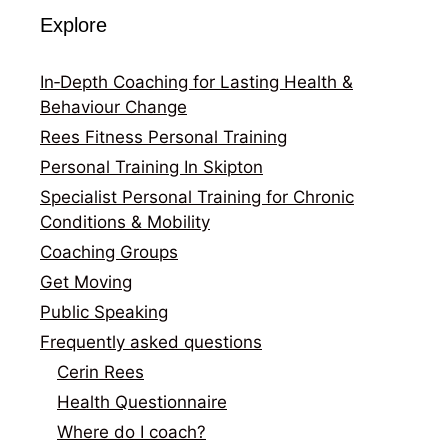
Explore
In‑Depth Coaching for Lasting Health &
Behaviour Change
Rees Fitness Personal Training
Personal Training In Skipton
Specialist Personal Training for Chronic
Conditions & Mobility
Coaching Groups
Get Moving
Public Speaking
Frequently asked questions
Cerin Rees
Health Questionnaire
Where do I coach?