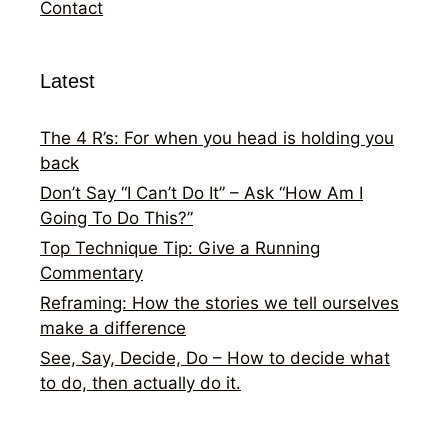
Contact
Latest
The 4 R’s: For when you head is holding you
back
Don’t Say “I Can’t Do It” – Ask “How Am I
Going To Do This?”
Top Technique Tip: Give a Running
Commentary
Reframing: How the stories we tell ourselves
make a difference
See, Say, Decide, Do – How to decide what
to do, then actually do it.