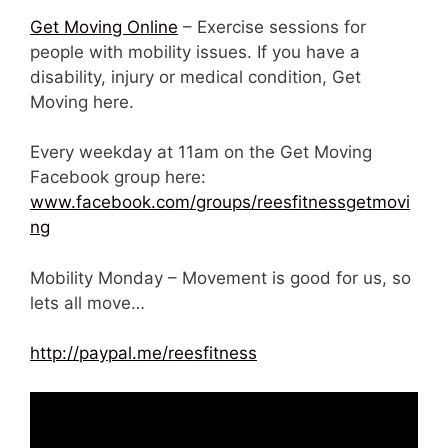
Get Moving Online
– Exercise sessions for
people with mobility issues. If you have a
disability, injury or medical condition, Get
Moving here.
Every weekday at 11am on the Get Moving
Facebook group here:
www.facebook.com/groups/reesfitnessgetmovi
ng
Mobility Monday – Movement is good for us, so
lets all move…
http://paypal.me/reesfitness