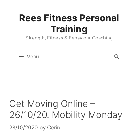
Skip
to
Rees Fitness Personal
content
Training
Strength, Fitness & Behaviour Coaching
Menu
Get Moving Online –
26/10/20. Mobility Monday
28/10/2020
by
Cerin