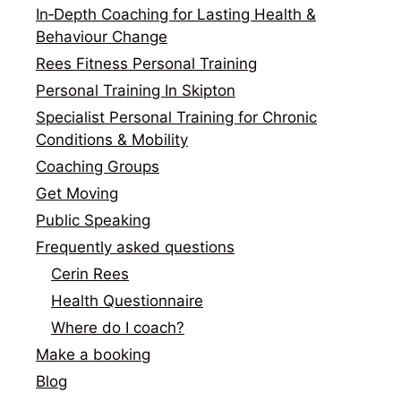
In‑Depth Coaching for Lasting Health &
Behaviour Change
Rees Fitness Personal Training
Personal Training In Skipton
Specialist Personal Training for Chronic
Conditions & Mobility
Coaching Groups
Get Moving
Public Speaking
Frequently asked questions
Cerin Rees
Health Questionnaire
Where do I coach?
Make a booking
Blog