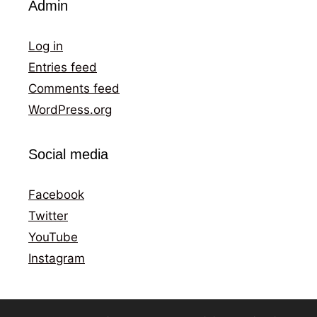
Admin
Log in
Entries feed
Comments feed
WordPress.org
Social media
Facebook
Twitter
YouTube
Instagram