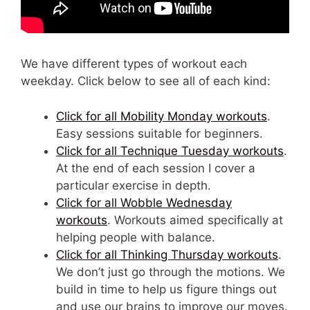
We have different types of workout each
weekday. Click below to see all of each kind:
Click for all Mobility Monday workouts
.
Easy sessions suitable for beginners.
Click for all Technique Tuesday workouts
.
At the end of each session I cover a
particular exercise in depth.
Click for all Wobble Wednesday
workouts
. Workouts aimed specifically at
helping people with balance.
Click for all Thinking Thursday workouts
.
We don’t just go through the motions. We
build in time to help us figure things out
and use our brains to improve our moves.