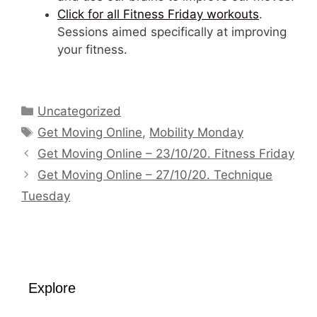
Click for all Fitness Friday workouts
.
Sessions aimed specifically at improving
your fitness.
Categories
Uncategorized
Tags
Get Moving Online
,
Mobility Monday
Get Moving Online – 23/10/20. Fitness Friday
Get Moving Online – 27/10/20. Technique
Tuesday
Explore