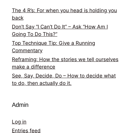
The 4 R’s: For when you head is holding you
back
Don’t Say “I Can’t Do It” – Ask “How Am I
Going To Do This?”
Top Technique Tip: Give a Running
Commentary
Reframing: How the stories we tell ourselves
make a difference
See, Say, Decide, Do – How to decide what
to do, then actually do it.
Admin
Log in
Entries feed