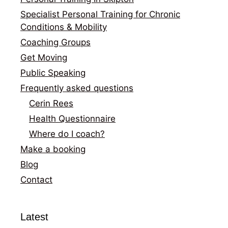
Specialist Personal Training for Chronic
Conditions & Mobility
Coaching Groups
Get Moving
Public Speaking
Frequently asked questions
Cerin Rees
Health Questionnaire
Where do I coach?
Make a booking
Blog
Contact
Latest