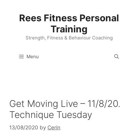
Skip
to
Rees Fitness Personal
content
Training
Strength, Fitness & Behaviour Coaching
Menu
Get Moving Live – 11/8/20.
Technique Tuesday
13/08/2020
by
Cerin