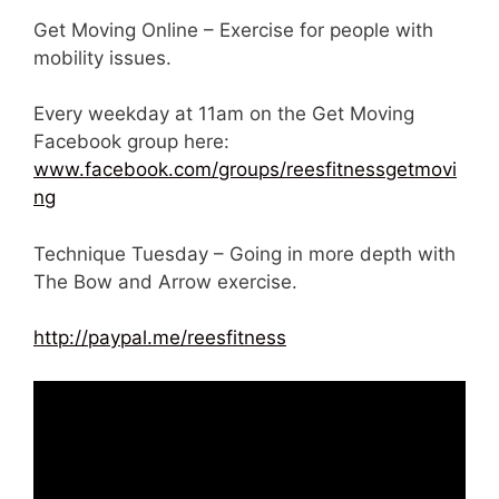
Get Moving Online – Exercise for people with
mobility issues.
Every weekday at 11am on the Get Moving
Facebook group here:
www.facebook.com/groups/reesfitnessgetmovi
ng
Technique Tuesday – Going in more depth with
The Bow and Arrow exercise.
http://paypal.me/reesfitness