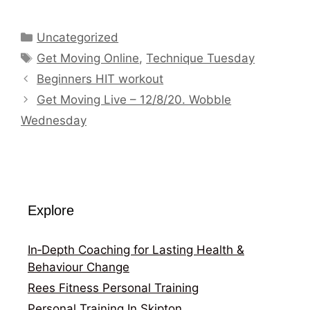
Categories
Uncategorized
Tags
Get Moving Online
,
Technique Tuesday
Beginners HIT workout
Get Moving Live – 12/8/20. Wobble
Wednesday
Explore
In‑Depth Coaching for Lasting Health &
Behaviour Change
Rees Fitness Personal Training
Personal Training In Skipton