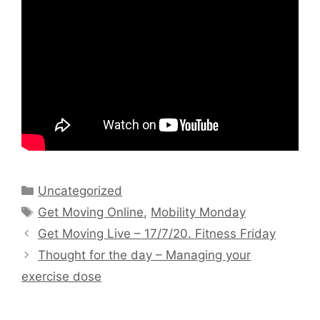
Categories
Uncategorized
Tags
Get Moving Online
,
Mobility Monday
Get Moving Live – 17/7/20. Fitness Friday
Thought for the day – Managing your
exercise dose