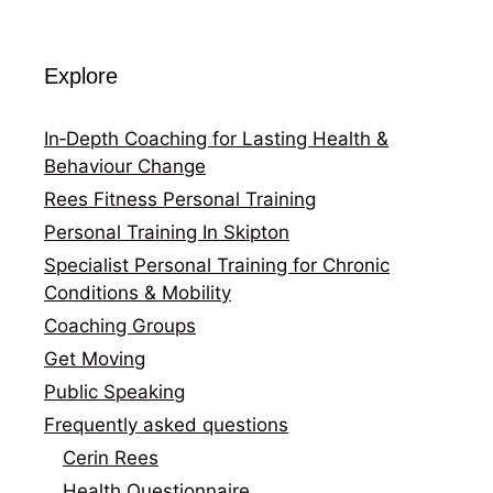
Explore
In‑Depth Coaching for Lasting Health &
Behaviour Change
Rees Fitness Personal Training
Personal Training In Skipton
Specialist Personal Training for Chronic
Conditions & Mobility
Coaching Groups
Get Moving
Public Speaking
Frequently asked questions
Cerin Rees
Health Questionnaire