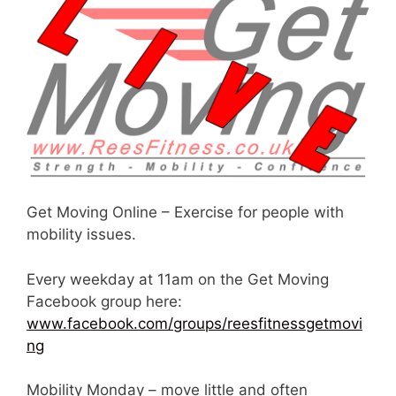
Get Moving Online – Exercise for people with
mobility issues.
Every weekday at 11am on the Get Moving
Facebook group here:
www.facebook.com/groups/reesfitnessgetmovi
ng
Mobility Monday – move little and often