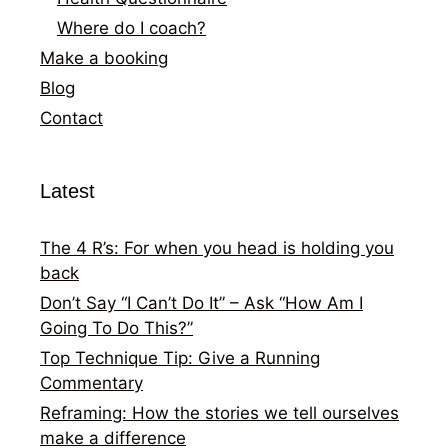
Where do I coach?
Make a booking
Blog
Contact
Latest
The 4 R’s: For when you head is holding you
back
Don’t Say “I Can’t Do It” – Ask “How Am I
Going To Do This?”
Top Technique Tip: Give a Running
Commentary
Reframing: How the stories we tell ourselves
make a difference