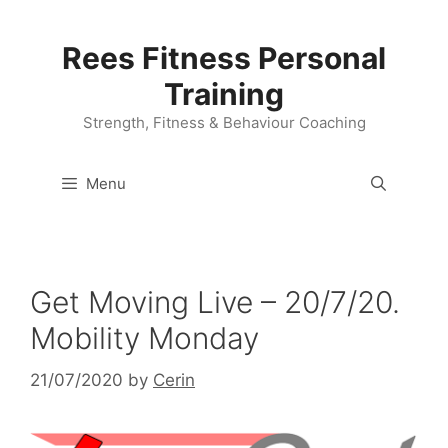
Skip
to
Rees Fitness Personal
content
Training
Strength, Fitness & Behaviour Coaching
Menu
Get Moving Live – 20/7/20.
Mobility Monday
21/07/2020
by
Cerin