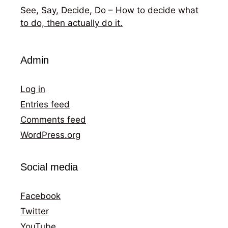
See, Say, Decide, Do – How to decide what
to do, then actually do it.
Admin
Log in
Entries feed
Comments feed
WordPress.org
Social media
Facebook
Twitter
YouTube