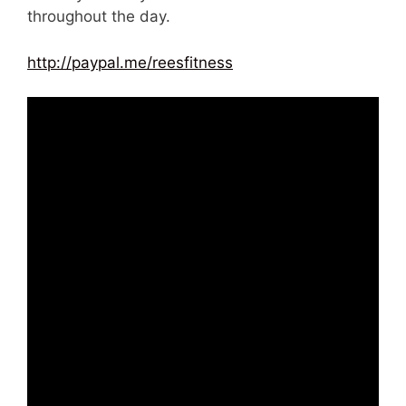
throughout the day.
http://paypal.me/reesfitness