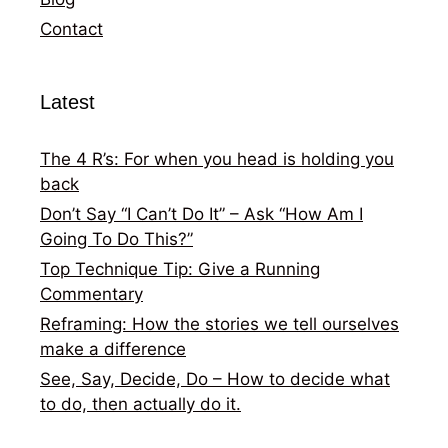
Contact
Latest
The 4 R’s: For when you head is holding you
back
Don’t Say “I Can’t Do It” – Ask “How Am I
Going To Do This?”
Top Technique Tip: Give a Running
Commentary
Reframing: How the stories we tell ourselves
make a difference
See, Say, Decide, Do – How to decide what
to do, then actually do it.