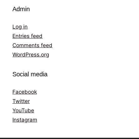
Admin
Log in
Entries feed
Comments feed
WordPress.org
Social media
Facebook
Twitter
YouTube
Instagram