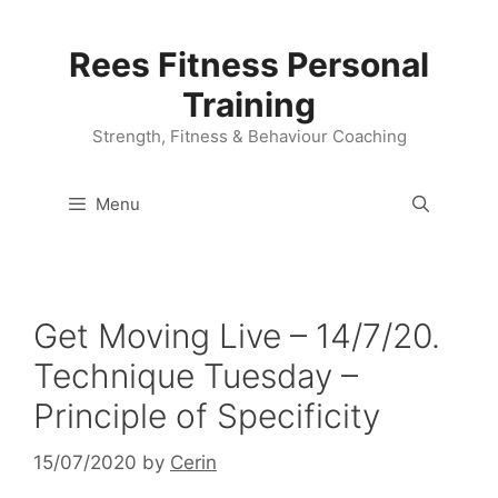
Skip
to
Rees Fitness Personal
content
Training
Strength, Fitness & Behaviour Coaching
Menu
Get Moving Live – 14/7/20.
Technique Tuesday –
Principle of Specificity
15/07/2020
by
Cerin