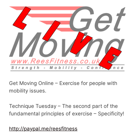
Get Moving Online – Exercise for people with
mobility issues.
Technique Tuesday – The second part of the
fundamental principles of exercise – Specificity!
http://paypal.me/reesfitness