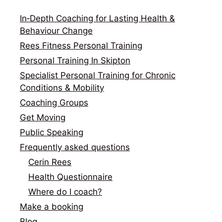
In‑Depth Coaching for Lasting Health &
Behaviour Change
Rees Fitness Personal Training
Personal Training In Skipton
Specialist Personal Training for Chronic
Conditions & Mobility
Coaching Groups
Get Moving
Public Speaking
Frequently asked questions
Cerin Rees
Health Questionnaire
Where do I coach?
Make a booking
Blog