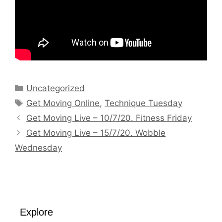
Categories
Uncategorized
Tags
Get Moving Online
,
Technique Tuesday
Get Moving Live – 10/7/20. Fitness Friday
Get Moving Live – 15/7/20. Wobble
Wednesday
Explore