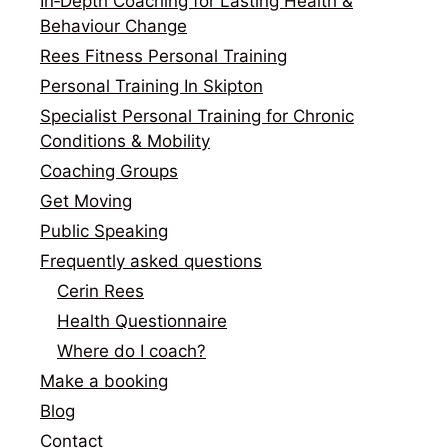
In‑Depth Coaching for Lasting Health &
Behaviour Change
Rees Fitness Personal Training
Personal Training In Skipton
Specialist Personal Training for Chronic
Conditions & Mobility
Coaching Groups
Get Moving
Public Speaking
Frequently asked questions
Cerin Rees
Health Questionnaire
Where do I coach?
Make a booking
Blog
Contact