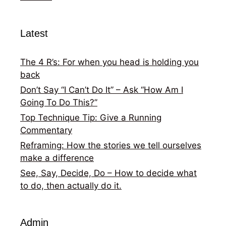
Latest
The 4 R’s: For when you head is holding you
back
Don’t Say “I Can’t Do It” – Ask “How Am I
Going To Do This?”
Top Technique Tip: Give a Running
Commentary
Reframing: How the stories we tell ourselves
make a difference
See, Say, Decide, Do – How to decide what
to do, then actually do it.
Admin