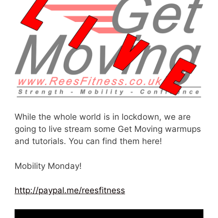
While the whole world is in lockdown, we are
going to live stream some Get Moving warmups
and tutorials. You can find them here!
Mobility Monday!
http://paypal.me/reesfitness