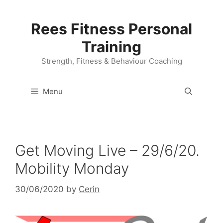
Skip
to
Rees Fitness Personal
content
Training
Strength, Fitness & Behaviour Coaching
Menu
Get Moving Live – 29/6/20.
Mobility Monday
30/06/2020
by
Cerin