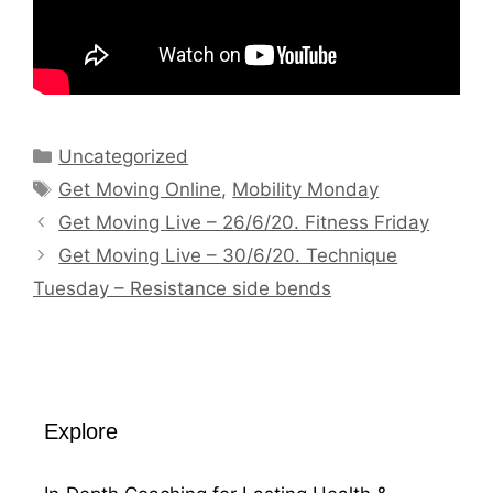
Categories
Uncategorized
Tags
Get Moving Online
,
Mobility Monday
Get Moving Live – 26/6/20. Fitness Friday
Get Moving Live – 30/6/20. Technique
Tuesday – Resistance side bends
Explore