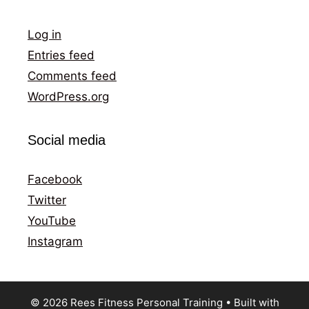
Log in
Entries feed
Comments feed
WordPress.org
Social media
Facebook
Twitter
YouTube
Instagram
© 2026 Rees Fitness Personal Training
• Built with