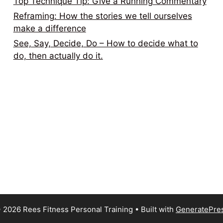
Top Technique Tip: Give a Running Commentary
Reframing: How the stories we tell ourselves
make a difference
See, Say, Decide, Do – How to decide what to
do, then actually do it.
 2026 Rees Fitness Personal Training
• Built with
GeneratePre