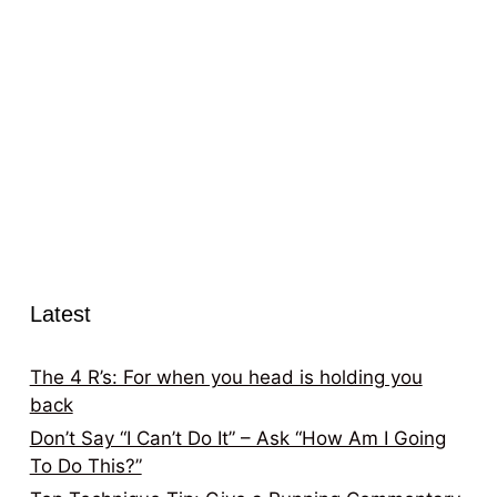
Latest
The 4 R’s: For when you head is holding you
back
Don’t Say “I Can’t Do It” – Ask “How Am I Going
To Do This?”