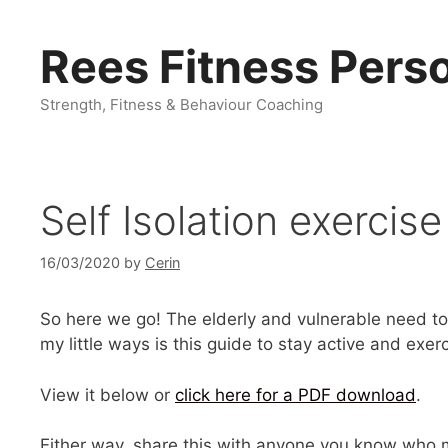
Skip
to
Rees Fitness Perso
content
Strength, Fitness & Behaviour Coaching
Self Isolation exercise
16/03/2020
by
Cerin
So here we go! The elderly and vulnerable need to s
my little ways is this guide to stay active and exer
View it below or
click here for a PDF download
.
Either way, share this with anyone you know who m