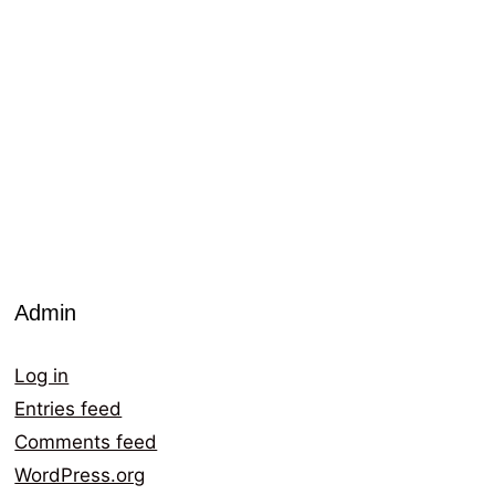
Admin
Log in
Entries feed
Comments feed
WordPress.org