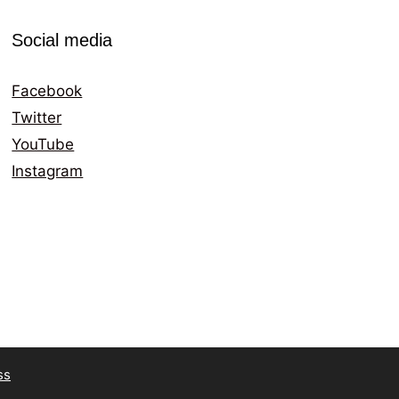
Social media
Facebook
Twitter
YouTube
Instagram
ss