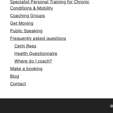
Specialist Personal Training for Chronic
Conditions & Mobility
Coaching Groups
Get Moving
Public Speaking
Frequently asked questions
Cerin Rees
Health Questionnaire
Where do I coach?
Make a booking
Blog
Contact
©