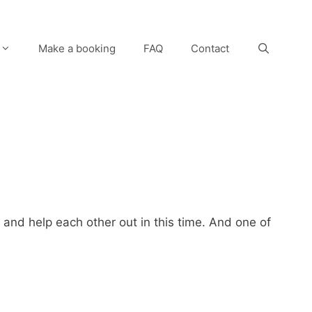
Make a booking
FAQ
Contact
 and help each other out in this time. And one of