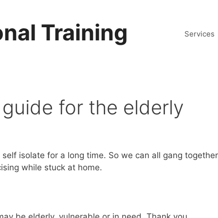
nal Training
Services
 guide for the elderly
elf isolate for a long time. So we can all gang together
cising while stuck at home.
ay be elderly, vulnerable or in need. Thank you.