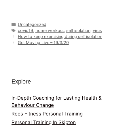
Categories
Uncategorized
Tags
covid19
,
home workout
,
self isolation
,
virus
How to keep exercising during self isolation
Get Moving Live – 19/3/20
Explore
In‑Depth Coaching for Lasting Health &
Behaviour Change
Rees Fitness Personal Training
Personal Training In Skipton