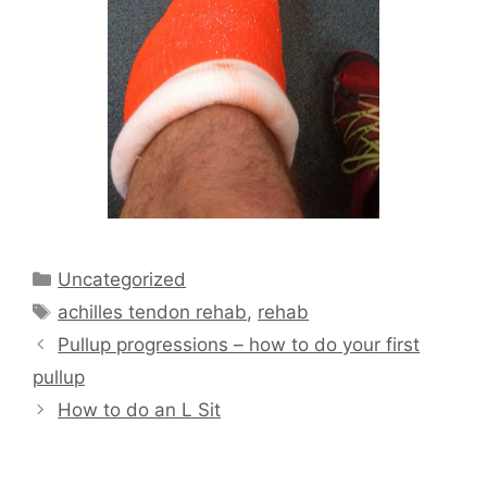
Categories
Uncategorized
Tags
achilles tendon rehab
,
rehab
Pullup progressions – how to do your first
pullup
How to do an L Sit