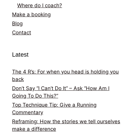
Where do I coach?
Make a booking
Blog
Contact
Latest
The 4 R’s: For when you head is holding you
back
Don’t Say “I Can’t Do It” – Ask “How Am I
Going To Do This?”
Top Technique Tip: Give a Running
Commentary
Reframing: How the stories we tell ourselves
make a difference