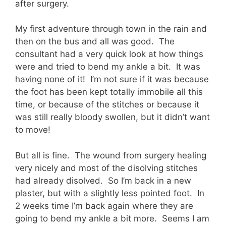
after surgery.
My first adventure through town in the rain and
then on the bus and all was good. The
consultant had a very quick look at how things
were and tried to bend my ankle a bit. It was
having none of it! I’m not sure if it was because
the foot has been kept totally immobile all this
time, or because of the stitches or because it
was still really bloody swollen, but it didn’t want
to move!
But all is fine. The wound from surgery healing
very nicely and most of the disolving stitches
had already disolved. So I’m back in a new
plaster, but with a slightly less pointed foot. In
2 weeks time I’m back again where they are
going to bend my ankle a bit more. Seems I am