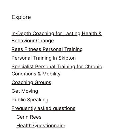
Explore
In‑Depth Coaching for Lasting Health &
Behaviour Change
Rees Fitness Personal Training
Personal Training In Skipton
Specialist Personal Training for Chronic
Conditions & Mobility
Coaching Groups
Get Moving
Public Speaking
Frequently asked questions
Cerin Rees
Health Questionnaire