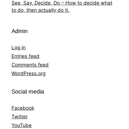
See, Say, Decide, Do – How to decide what
to do, then actually do it.
Admin
Log in
Entries feed
Comments feed
WordPress.org
Social media
Facebook
Twitter
YouTube