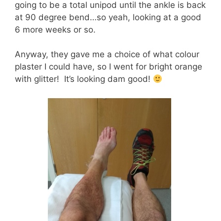
going to be a total unipod until the ankle is back
at 90 degree bend…so yeah, looking at a good
6 more weeks or so.
Anyway, they gave me a choice of what colour
plaster I could have, so I went for bright orange
with glitter! It’s looking dam good!