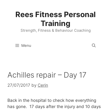
Skip
to
Rees Fitness Personal
content
Training
Strength, Fitness & Behaviour Coaching
Menu
Achilles repair – Day 17
27/07/2017
by
Cerin
Back in the hospital to check how everything
has gone. 17 days after the injury and 10 days