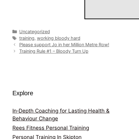
Categories
Uncategorized
Tags
training
,
working bloody hard
Please support Jo in her Million Metre Row!
Training Rule #1 – Bloody Turn Up
Explore
In‑Depth Coaching for Lasting Health &
Behaviour Change
Rees Fitness Personal Training
Personal Training In Skipton