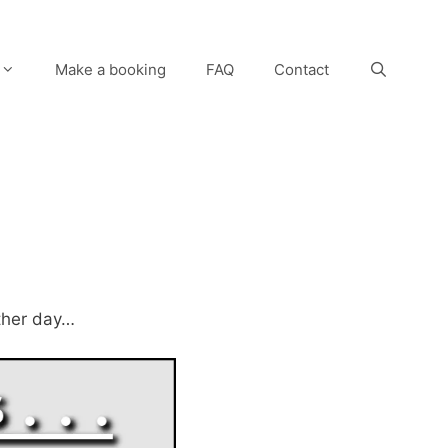
Make a booking
FAQ
Contact
other day…