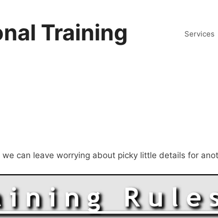
nal Training
Services
, we can leave worrying about picky little details for an