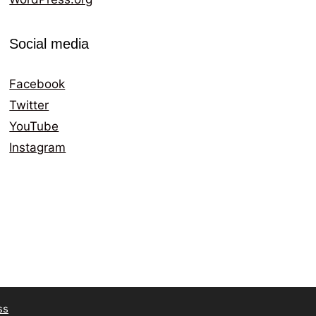
Social media
Facebook
Twitter
YouTube
Instagram
ss