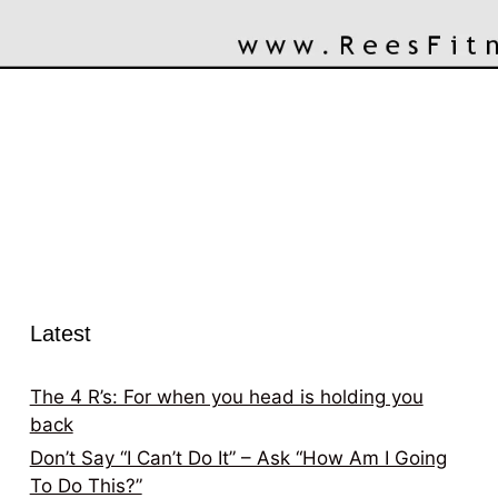
Latest
The 4 R’s: For when you head is holding you
back
Don’t Say “I Can’t Do It” – Ask “How Am I Going
To Do This?”