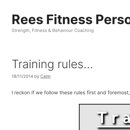
Skip
to
Rees Fitness Perso
content
Strength, Fitness & Behaviour Coaching
Training rules…
18/11/2014
by
Cerin
I reckon if we follow these rules first and foremost