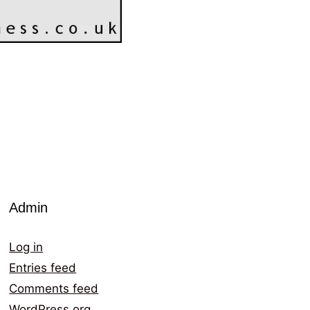
Admin
Log in
Entries feed
Comments feed
WordPress.org