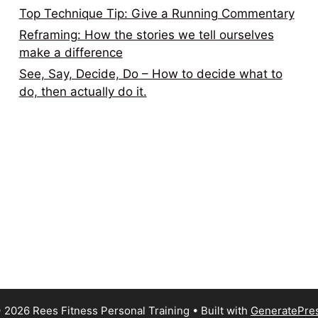
Top Technique Tip: Give a Running Commentary
Reframing: How the stories we tell ourselves
make a difference
See, Say, Decide, Do – How to decide what to
do, then actually do it.
 2026 Rees Fitness Personal Training
• Built with
GeneratePre