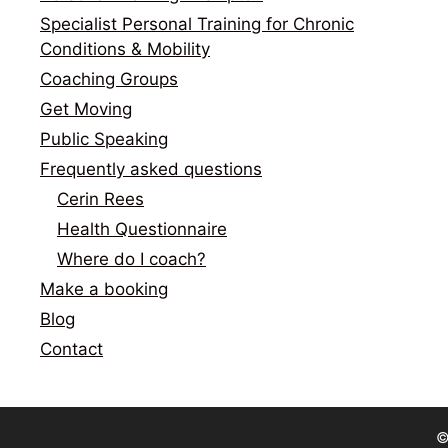
Specialist Personal Training for Chronic
Conditions & Mobility
Coaching Groups
Get Moving
Public Speaking
Frequently asked questions
Cerin Rees
Health Questionnaire
Where do I coach?
Make a booking
Blog
Contact
©