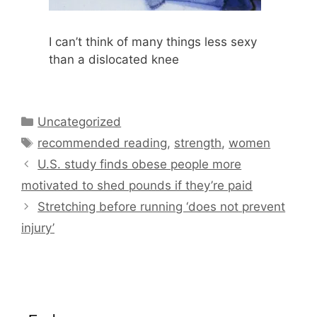
I can’t think of many things less sexy
than a dislocated knee
Categories
Uncategorized
Tags
recommended reading
,
strength
,
women
U.S. study finds obese people more
motivated to shed pounds if they’re paid
Stretching before running ‘does not prevent
injury’