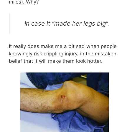
miles). Why?
In case it “made her legs big”.
It really does make me a bit sad when people
knowingly risk crippling injury, in the mistaken
belief that it will make them look hotter.