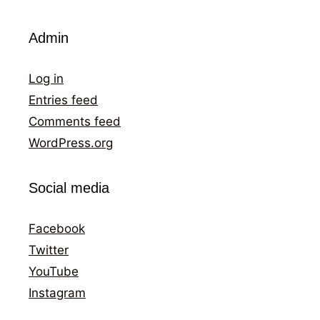
Admin
Log in
Entries feed
Comments feed
WordPress.org
Social media
Facebook
Twitter
YouTube
Instagram