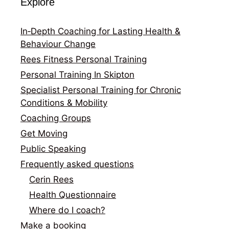
Explore
In‑Depth Coaching for Lasting Health &
Behaviour Change
Rees Fitness Personal Training
Personal Training In Skipton
Specialist Personal Training for Chronic
Conditions & Mobility
Coaching Groups
Get Moving
Public Speaking
Frequently asked questions
Cerin Rees
Health Questionnaire
Where do I coach?
Make a booking