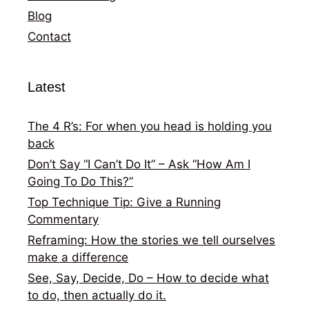
Blog
Contact
Latest
The 4 R’s: For when you head is holding you
back
Don’t Say “I Can’t Do It” – Ask “How Am I
Going To Do This?”
Top Technique Tip: Give a Running
Commentary
Reframing: How the stories we tell ourselves
make a difference
See, Say, Decide, Do – How to decide what
to do, then actually do it.