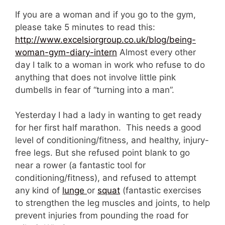
If you are a woman and if you go to the gym,
please take 5 minutes to read this:
http://www.excelsiorgroup.co.uk/blog/being-
woman-gym-diary-intern
Almost every other
day I talk to a woman in work who refuse to do
anything that does not involve little pink
dumbells in fear of “turning into a man”.
Yesterday I had a lady in wanting to get ready
for her first half marathon. This needs a good
level of conditioning/fitness, and healthy, injury-
free legs. But she refused point blank to go
near a rower (a fantastic tool for
conditioning/fitness), and refused to attempt
any kind of
lunge
or
squat
(fantastic exercises
to strengthen the leg muscles and joints, to help
prevent injuries from pounding the road for