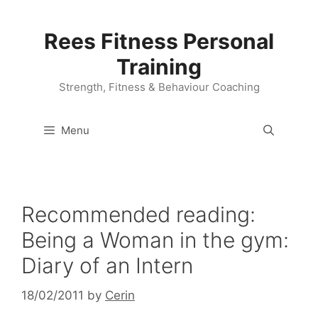
Skip
to
Rees Fitness Personal
content
Training
Strength, Fitness & Behaviour Coaching
Menu
Recommended reading:
Being a Woman in the gym:
Diary of an Intern
18/02/2011
by
Cerin