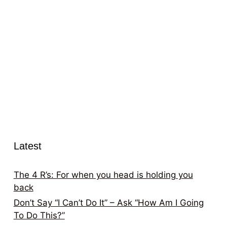
Latest
The 4 R’s: For when you head is holding you
back
Don’t Say “I Can’t Do It” – Ask “How Am I Going
To Do This?”