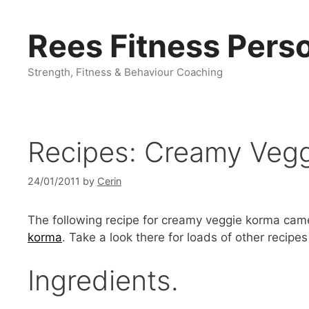
Skip
to
Rees Fitness Perso
content
Strength, Fitness & Behaviour Coaching
Recipes: Creamy Veg
24/01/2011
by
Cerin
The following recipe for creamy veggie korma cam
korma
. Take a look there for loads of other recip
Ingredients.