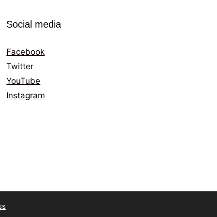
Social media
Facebook
Twitter
YouTube
Instagram
ss