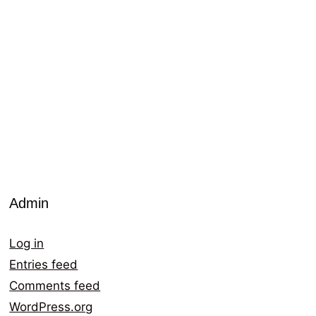
Admin
Log in
Entries feed
Comments feed
WordPress.org