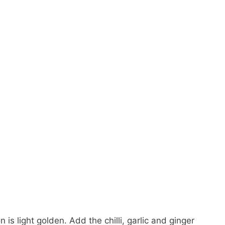
 is light golden. Add the chilli, garlic and ginger