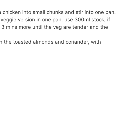
chicken into small chunks and stir into one pan.
 veggie version in one pan, use 300ml stock; if
 3 mins more until the veg are tender and the
th the toasted almonds and coriander, with