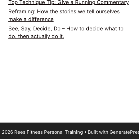
Top Technique Tip: Give a Running Commentary
Reframing: How the stories we tell ourselves
make a difference
See, Say, Decide, Do – How to decide what to
do, then actually do it.
 2026 Rees Fitness Personal Training
• Built with
GeneratePre