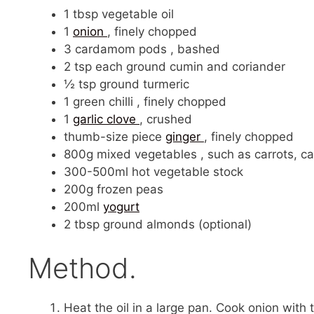
1 tbsp vegetable oil
1
onion
, finely chopped
3 cardamom pods , bashed
2 tsp each ground cumin and coriander
½ tsp ground turmeric
1 green chilli , finely chopped
1
garlic clove
, crushed
thumb-size piece
ginger
, finely chopped
800g mixed vegetables , such as carrots, ca
300-500ml hot vegetable stock
200g frozen peas
200ml
yogurt
2 tbsp ground almonds (optional)
Method.
Heat the oil in a large pan. Cook onion with t