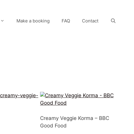
Make a booking
FAQ
Contact
/creamy-veggie-
Creamy Veggie Korma – BBC
Good Food