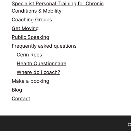
Specialist Personal Training for Chronic
Conditions & Mobility
Coaching Groups
Get Moving
Public Speaking
Frequently asked questions
Cerin Rees
Health Questionnaire
Where do I coach?
Make a booking
Blog
Contact
©