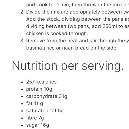
and cook for 1 min, then throw in the mixed 
Divide the mixture appropriately between tw
Add the stock, dividing between the pans app
dividing between two pans, add 250ml to eac
chicken is cooked through.
Remove from the heat and stir through the y
basmati rice or naan bread on the side.
Nutrition per serving.
257 kcalories
protein 10g
carbohydrate 31g
fat 11 g
saturated fat 5g
fibre 7g
sugar 16g