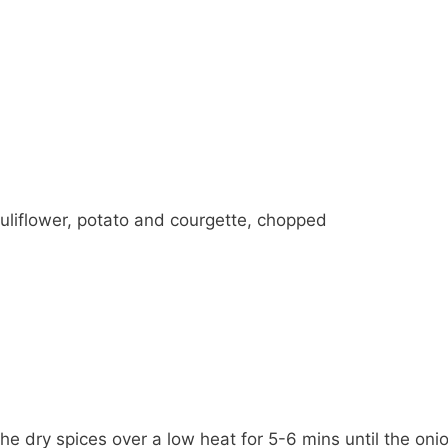
uliflower, potato and courgette, chopped
he dry spices over a low heat for 5-6 mins until the onion