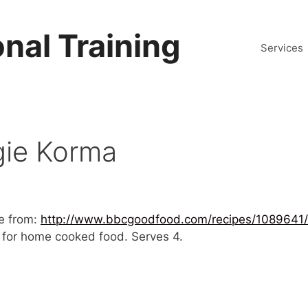
nal Training
Services
gie Korma
e from:
http://www.bbcgoodfood.com/recipes/1089641
es for home cooked food. Serves 4.