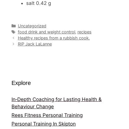
salt 0.42 g
Categories
Uncategorized
Tags
food drink and weight control
,
recipes
Healthy recipes from a rubbish cook.
RIP Jack LaLanne
Explore
In‑Depth Coaching for Lasting Health &
Behaviour Change
Rees Fitness Personal Training
Personal Training In Skipton