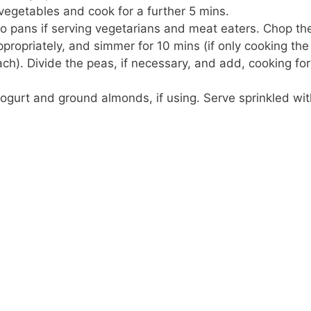
vegetables and cook for a further 5 mins.
o pans if serving vegetarians and meat eaters. Chop the 
ropriately, and simmer for 10 mins (if only cooking the
h). Divide the peas, if necessary, and add, cooking for
ogurt and ground almonds, if using. Serve sprinkled wi