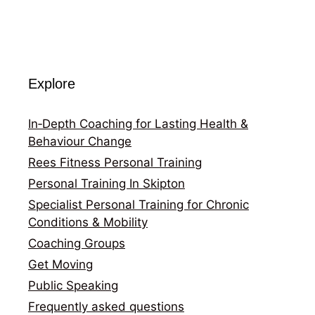
Explore
In‑Depth Coaching for Lasting Health &
Behaviour Change
Rees Fitness Personal Training
Personal Training In Skipton
Specialist Personal Training for Chronic
Conditions & Mobility
Coaching Groups
Get Moving
Public Speaking
Frequently asked questions