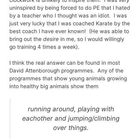
clockwork is unlikely to inspire them. I was
very
uninspired by being forced to do PE that I hated
by a teacher who I thought was an idiot. I was
just very lucky that I was coached Karate by the
best coach I have ever known! (He was able to
bring out the
desire
in me, so I would willingly
go training 4 times a week).
I think the real answer can be found in most
David Attenborough programmes. Any of the
programmes that show young animals growing
into healthy big animals show them
running around, playing with
eachother and jumping/climbing
over things.