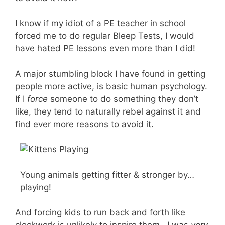
I know if my idiot of a PE teacher in school
forced me to do regular Bleep Tests, I would
have hated PE lessons even more than I did!
A major stumbling block I have found in getting
people more active, is basic human psychology.
If I
force
someone to do something they don’t
like, they tend to naturally rebel against it and
find ever more reasons to avoid it.
Young animals getting fitter & stronger by…
playing!
And forcing kids to run back and forth like