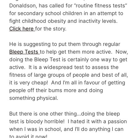
Donaldson, has called for “routine fitness tests”
for secondary school children in an attempt to
fight childhood obesity and inactivity levels.
Click here
for the story.
He is suggesting to put them through regular
Bleep Tests
to help get them more active. Now,
doing the Bleep Test is certainly one way to get
active. It is a widespread test to assess the
fitness of large groups of people and best of all,
it is very cheap! And I’m all in favour of getting
people off their bums more and doing
something physical.
But there is one other thing…doing the bleep
test is bloody horrible! I hated it with a passion
when I was in school, and I’ll do anything I can
to avoid it now!