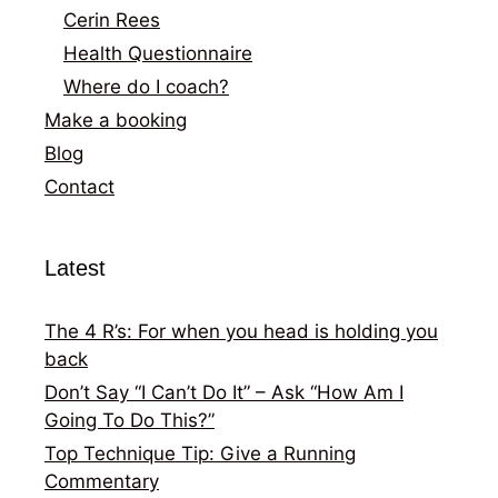
Cerin Rees
Health Questionnaire
Where do I coach?
Make a booking
Blog
Contact
Latest
The 4 R’s: For when you head is holding you
back
Don’t Say “I Can’t Do It” – Ask “How Am I
Going To Do This?”
Top Technique Tip: Give a Running
Commentary