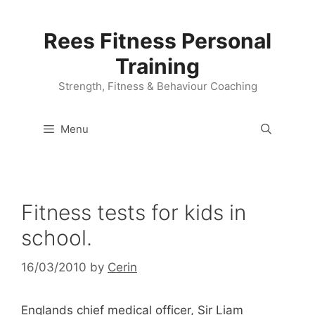
Skip
to
Rees Fitness Personal
content
Training
Strength, Fitness & Behaviour Coaching
Menu
Fitness tests for kids in
school.
16/03/2010
by
Cerin
Englands chief medical officer, Sir Liam