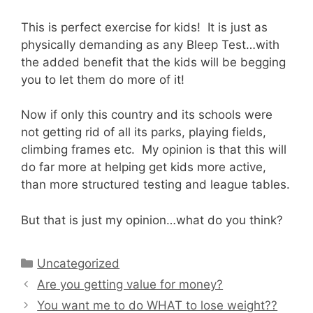
This is perfect exercise for kids! It is just as
physically demanding as any Bleep Test…with
the added benefit that the kids will be begging
you to let them do more of it!
Now if only this country and its schools were
not getting rid of all its parks, playing fields,
climbing frames etc. My opinion is that this will
do far more at helping get kids more active,
than more structured testing and league tables.
But that is just my opinion…what do you think?
Categories
Uncategorized
Are you getting value for money?
You want me to do WHAT to lose weight??