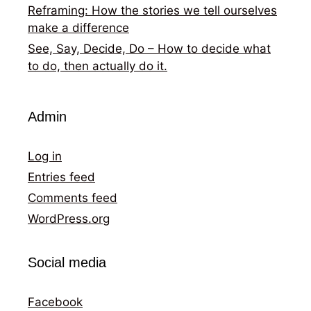
Reframing: How the stories we tell ourselves
make a difference
See, Say, Decide, Do – How to decide what
to do, then actually do it.
Admin
Log in
Entries feed
Comments feed
WordPress.org
Social media
Facebook