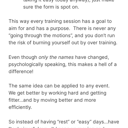
sure the form is spot on.
This way every training session has a goal to
aim for and has a purpose. There is never any
“going through the motions”, and you don’t run
the risk of burning yourself out by over training.
Even though
only the names
have changed,
psychologically speaking, this makes a hell of a
difference!
The same idea can be applied to any event.
We get better by working hard and getting
fitter…and by moving better and more
efficiently.
So instead of having “rest” or “easy” days…have