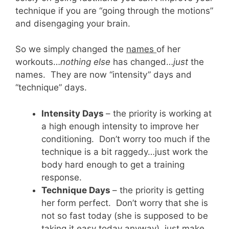
technique if you are “going through the motions”
and disengaging your brain.
So we simply changed the
names
of her
workouts…
nothing else
has changed…
just
the
names. They are now “intensity” days and
“technique” days.
Intensity Days
– the priority is working at
a high enough intensity to improve her
conditioning. Don’t worry too much if the
technique is a bit raggedy…just work the
body hard enough to get a training
response.
Technique Days
– the priority is getting
her form perfect. Don’t worry that she is
not so fast today (she is supposed to be
taking it easy today anyway), just make