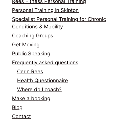
Rees Fitness Personal Training
Personal Training In Skipton
Specialist Personal Training for Chronic
Conditions & Mobility
Coaching Groups
Get Moving
Public Speaking
Frequently asked questions
Cerin Rees
Health Questionnaire
Where do I coach?
Make a booking
Blog
Contact