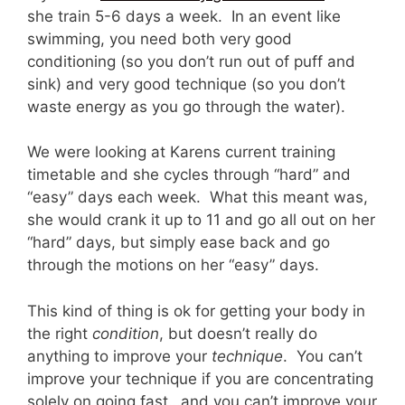
she train 5-6 days a week. In an event like
swimming, you need both very good
conditioning (so you don’t run out of puff and
sink) and very good technique (so you don’t
waste energy as you go through the water).
We were looking at Karens current training
timetable and she cycles through “hard” and
“easy” days each week. What this meant was,
she would crank it up to 11 and go all out on her
“hard” days, but simply ease back and go
through the motions on her “easy” days.
This kind of thing is ok for getting your body in
the right
condition
, but doesn’t really do
anything to improve your
technique
. You can’t
improve your technique if you are concentrating
solely on going fast…and you can’t improve your