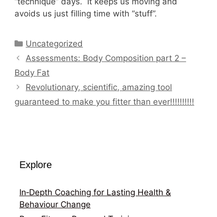
“technique” days. It keeps us moving and
avoids us just filling time with “stuff”.
Categories
Uncategorized
Assessments: Body Composition part 2 –
Body Fat
Revolutionary, scientific, amazing tool
guaranteed to make you fitter than ever!!!!!!!!!!
Explore
In‑Depth Coaching for Lasting Health &
Behaviour Change