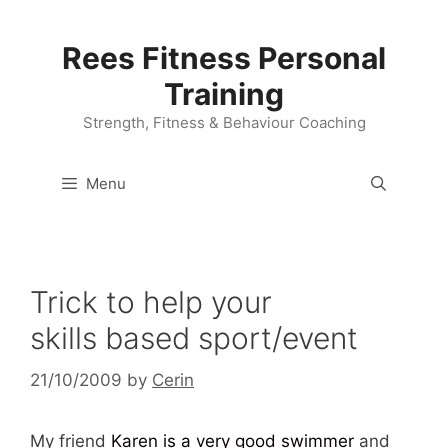
Skip
to
Rees Fitness Personal
content
Training
Strength, Fitness & Behaviour Coaching
Menu
Trick to help your
skills based sport/event
21/10/2009
by
Cerin
My friend
Karen is a very good swimmer
and