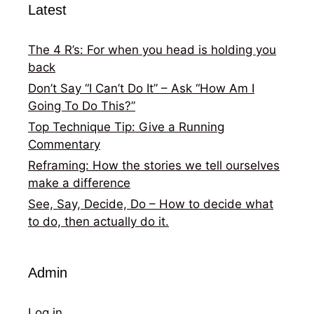
Latest
The 4 R’s: For when you head is holding you
back
Don’t Say “I Can’t Do It” – Ask “How Am I
Going To Do This?”
Top Technique Tip: Give a Running
Commentary
Reframing: How the stories we tell ourselves
make a difference
See, Say, Decide, Do – How to decide what
to do, then actually do it.
Admin
Log in