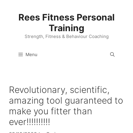
Skip
to
Rees Fitness Personal
content
Training
Strength, Fitness & Behaviour Coaching
Menu
Revolutionary, scientific,
amazing tool guaranteed to
make you fitter than
ever!!!!!!!!!!