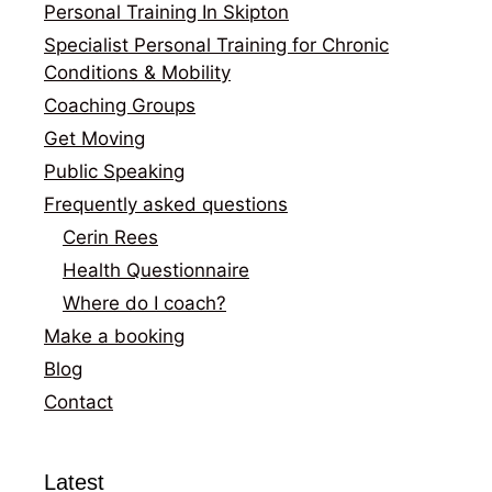
Personal Training In Skipton
Specialist Personal Training for Chronic
Conditions & Mobility
Coaching Groups
Get Moving
Public Speaking
Frequently asked questions
Cerin Rees
Health Questionnaire
Where do I coach?
Make a booking
Blog
Contact
Latest