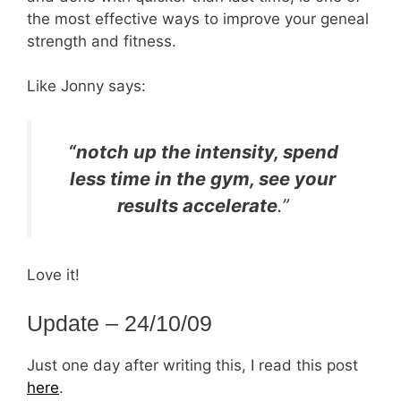
the most effective ways to improve your geneal
strength and fitness.
Like Jonny says:
“notch up the intensity, spend
less time in the gym, see your
results accelerate
.”
Love it!
Update – 24/10/09
Just one day after writing this, I read this post
here
.