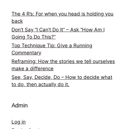
The 4 R’s: For when you head is holding you
back
Don’t Say “I Can’t Do It” – Ask “How Am I
Going To Do This?”
Top Technique Tip: Give a Running
Commentary
Reframing: How the stories we tell ourselves
make a difference
See, Say, Decide, Do – How to decide what
to do, then actually do it.
Admin
Log in