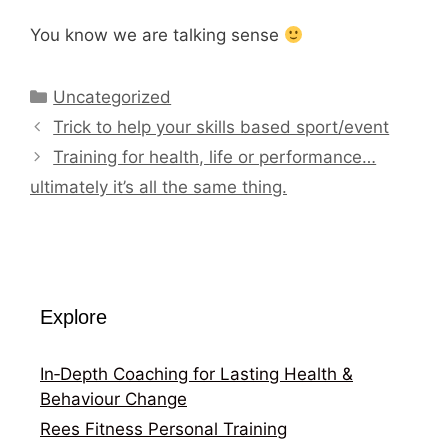
You know we are talking sense
Categories
Uncategorized
Trick to help your skills based sport/event
Training for health, life or performance…
ultimately it’s all the same thing.
Explore
In‑Depth Coaching for Lasting Health &
Behaviour Change
Rees Fitness Personal Training