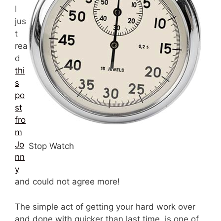
I
jus
t
rea
d
thi
s
po
st
fro
m
Jo
Stop Watch
nn
y
and could not agree more!
The simple act of getting your hard work over
and done with quicker than last time, is one of