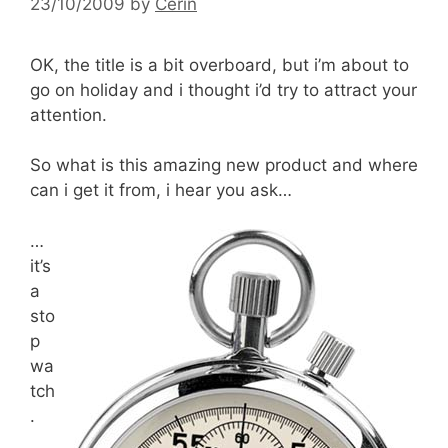
23/10/2009
by
Cerin
OK, the title is a bit overboard, but i’m about to
go on holiday and i thought i’d try to attract your
attention.
So what is this amazing new product and where
can i get it from, i hear you ask…
…
it’s
a
sto
p
wa
tch
.