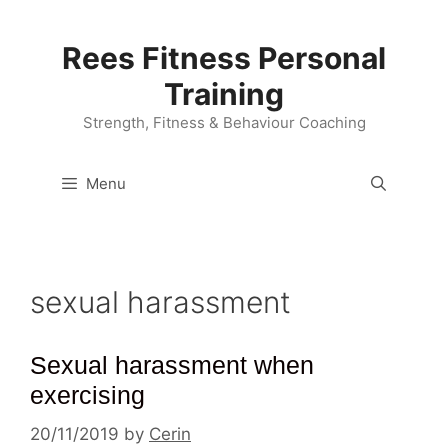
Skip
to
Rees Fitness Personal
content
Training
Strength, Fitness & Behaviour Coaching
Menu
sexual harassment
Sexual harassment when
exercising
20/11/2019
by
Cerin