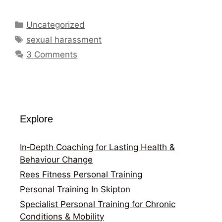
Categories
Uncategorized
Tags
sexual harassment
3 Comments
Explore
In‑Depth Coaching for Lasting Health &
Behaviour Change
Rees Fitness Personal Training
Personal Training In Skipton
Specialist Personal Training for Chronic
Conditions & Mobility