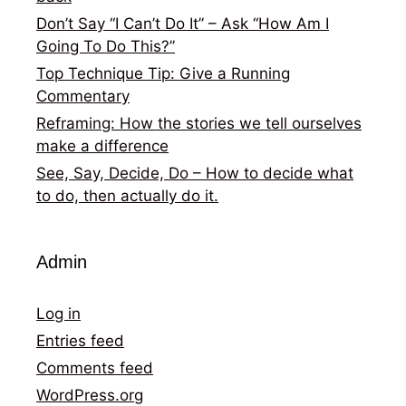
Don’t Say “I Can’t Do It” – Ask “How Am I
Going To Do This?”
Top Technique Tip: Give a Running
Commentary
Reframing: How the stories we tell ourselves
make a difference
See, Say, Decide, Do – How to decide what
to do, then actually do it.
Admin
Log in
Entries feed
Comments feed
WordPress.org