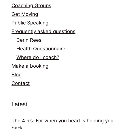
Coaching Groups
Get Moving
Public Speaking
Frequently asked questions
Cerin Rees
Health Questionnaire
Where do I coach?
Make a booking
Blog
Contact
Latest
The 4 R’s: For when you head is holding you
back