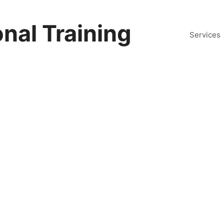
nal Training
Services