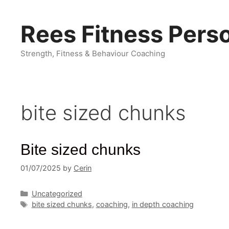
Skip
to
Rees Fitness Perso
content
Strength, Fitness & Behaviour Coaching
bite sized chunks
Bite sized chunks
01/07/2025
by
Cerin
Categories
Uncategorized
Tags
bite sized chunks
,
coaching
,
in depth coaching