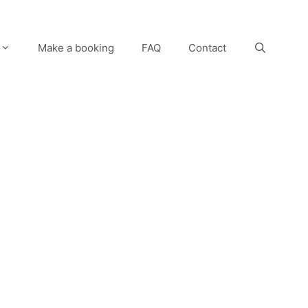
Make a booking
FAQ
Contact