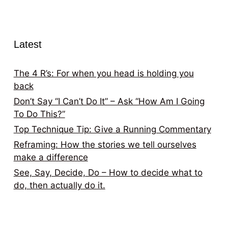
Latest
The 4 R’s: For when you head is holding you
back
Don’t Say “I Can’t Do It” – Ask “How Am I Going
To Do This?”
Top Technique Tip: Give a Running Commentary
Reframing: How the stories we tell ourselves
make a difference
See, Say, Decide, Do – How to decide what to
do, then actually do it.