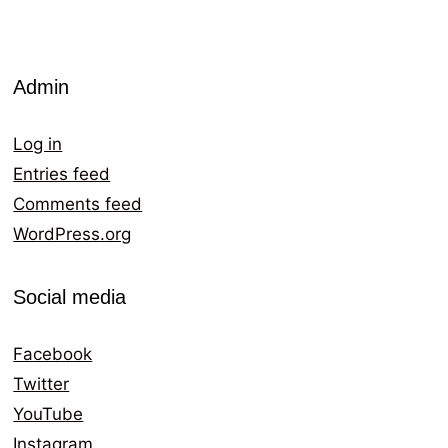
Admin
Log in
Entries feed
Comments feed
WordPress.org
Social media
Facebook
Twitter
YouTube
Instagram