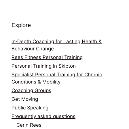
Explore
In‑Depth Coaching for Lasting Health &
Behaviour Change
Rees Fitness Personal Training
Personal Training In Skipton
Specialist Personal Training for Chronic
Conditions & Mobility
Coaching Groups
Get Moving
Public Speaking
Frequently asked questions
Cerin Rees