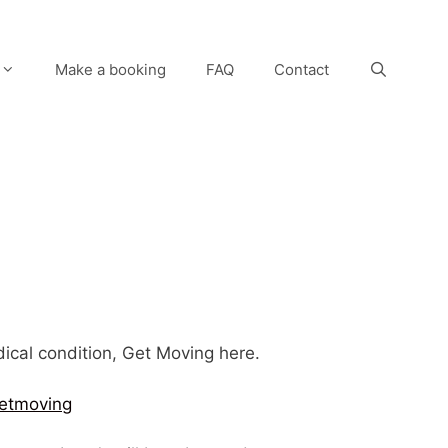
Make a booking
FAQ
Contact
edical condition, Get Moving here.
etmoving