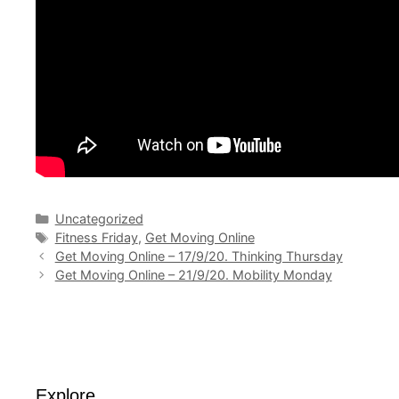
Categories
Uncategorized
Tags
Fitness Friday
,
Get Moving Online
Get Moving Online – 17/9/20. Thinking Thursday
Get Moving Online – 21/9/20. Mobility Monday
Explore