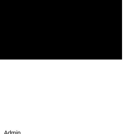
Admin