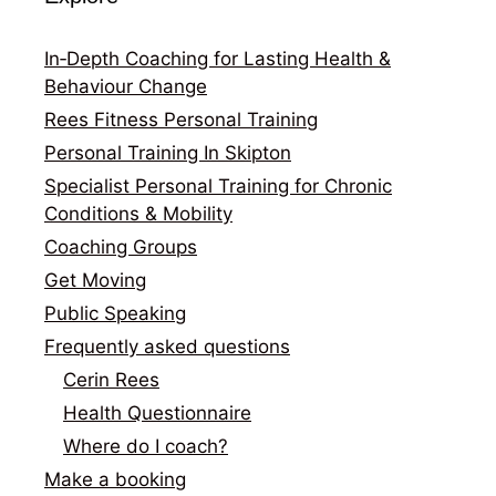
In‑Depth Coaching for Lasting Health &
Behaviour Change
Rees Fitness Personal Training
Personal Training In Skipton
Specialist Personal Training for Chronic
Conditions & Mobility
Coaching Groups
Get Moving
Public Speaking
Frequently asked questions
Cerin Rees
Health Questionnaire
Where do I coach?
Make a booking