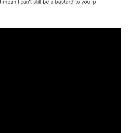
 mean I can’t still be a bastard to you :p