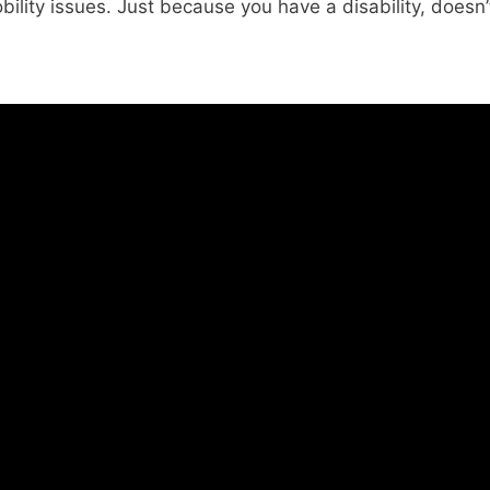
ility issues. Just because you have a disability, doesn’t