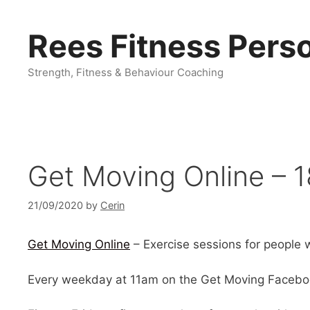
Skip
to
Rees Fitness Perso
content
Strength, Fitness & Behaviour Coaching
Get Moving Online – 1
21/09/2020
by
Cerin
Get Moving Online
– Exercise sessions for people wi
Every weekday at 11am on the Get Moving Facebo