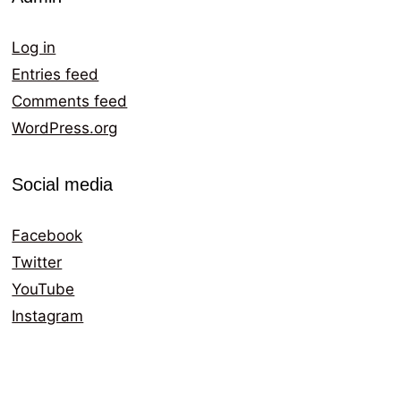
Log in
Entries feed
Comments feed
WordPress.org
Social media
Facebook
Twitter
YouTube
Instagram