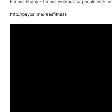
Fitness Friday – fitness workout for people with mob
http://paypal.me/reesfitness