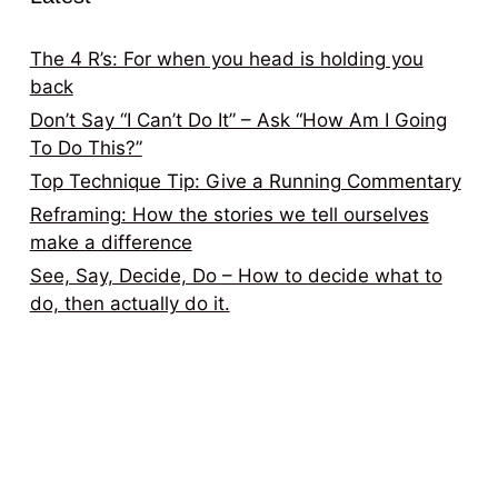
The 4 R’s: For when you head is holding you
back
Don’t Say “I Can’t Do It” – Ask “How Am I Going
To Do This?”
Top Technique Tip: Give a Running Commentary
Reframing: How the stories we tell ourselves
make a difference
See, Say, Decide, Do – How to decide what to
do, then actually do it.