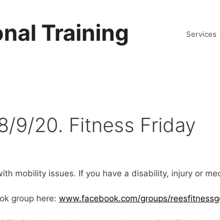
nal Training
Services
8/9/20. Fitness Friday
th mobility issues. If you have a disability, injury or m
ok group here:
www.facebook.com/groups/reesfitnessg