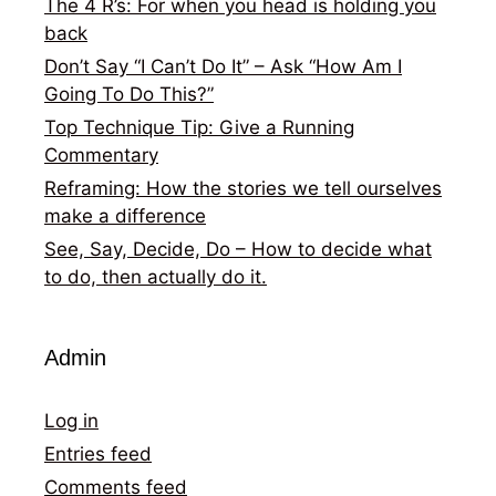
The 4 R’s: For when you head is holding you
back
Don’t Say “I Can’t Do It” – Ask “How Am I
Going To Do This?”
Top Technique Tip: Give a Running
Commentary
Reframing: How the stories we tell ourselves
make a difference
See, Say, Decide, Do – How to decide what
to do, then actually do it.
Admin
Log in
Entries feed
Comments feed