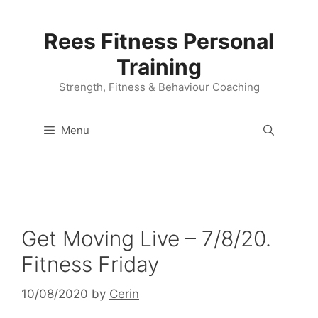
Skip
to
Rees Fitness Personal
content
Training
Strength, Fitness & Behaviour Coaching
Menu
Get Moving Live – 7/8/20.
Fitness Friday
10/08/2020
by
Cerin