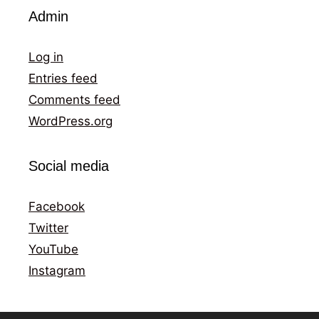
Admin
Log in
Entries feed
Comments feed
WordPress.org
Social media
Facebook
Twitter
YouTube
Instagram