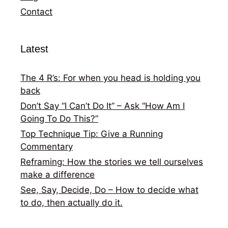
Contact
Latest
The 4 R’s: For when you head is holding you
back
Don’t Say “I Can’t Do It” – Ask “How Am I
Going To Do This?”
Top Technique Tip: Give a Running
Commentary
Reframing: How the stories we tell ourselves
make a difference
See, Say, Decide, Do – How to decide what
to do, then actually do it.