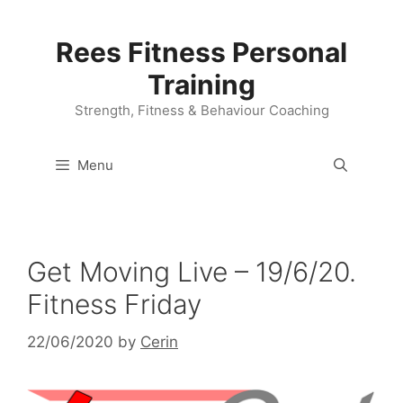
Skip
to
Rees Fitness Personal
content
Training
Strength, Fitness & Behaviour Coaching
Menu
Get Moving Live – 19/6/20.
Fitness Friday
22/06/2020
by
Cerin