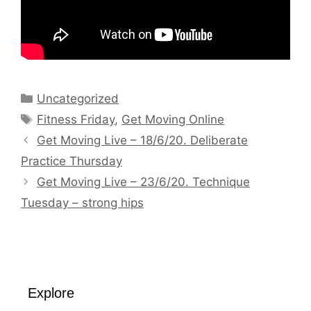
Categories
Uncategorized
Tags
Fitness Friday
,
Get Moving Online
Get Moving Live – 18/6/20. Deliberate
Practice Thursday
Get Moving Live – 23/6/20. Technique
Tuesday – strong hips
Explore