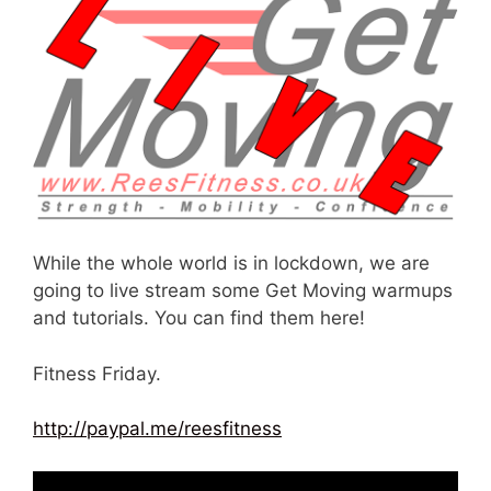
While the whole world is in lockdown, we are
going to live stream some Get Moving warmups
and tutorials. You can find them here!
Fitness Friday.
http://paypal.me/reesfitness