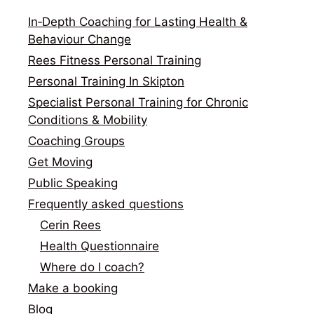
In‑Depth Coaching for Lasting Health &
Behaviour Change
Rees Fitness Personal Training
Personal Training In Skipton
Specialist Personal Training for Chronic
Conditions & Mobility
Coaching Groups
Get Moving
Public Speaking
Frequently asked questions
Cerin Rees
Health Questionnaire
Where do I coach?
Make a booking
Blog