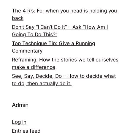
The 4 R’s: For when you head is holding you
back
Don’t Say “I Can’t Do It” – Ask “How Am I
Going To Do This?”
Top Technique Tip: Give a Running
Commentary
Reframing: How the stories we tell ourselves
make a difference
See, Say, Decide, Do – How to decide what
to do, then actually do it.
Admin
Log in
Entries feed