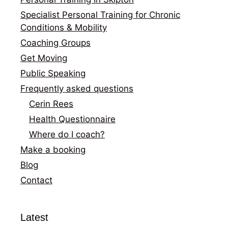
Specialist Personal Training for Chronic
Conditions & Mobility
Coaching Groups
Get Moving
Public Speaking
Frequently asked questions
Cerin Rees
Health Questionnaire
Where do I coach?
Make a booking
Blog
Contact
Latest