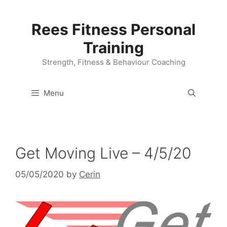
Skip
to
Rees Fitness Personal
content
Training
Strength, Fitness & Behaviour Coaching
Menu
Get Moving Live – 4/5/20
05/05/2020
by
Cerin