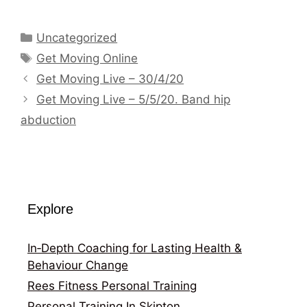
Categories
Uncategorized
Tags
Get Moving Online
Get Moving Live – 30/4/20
Get Moving Live – 5/5/20. Band hip
abduction
Explore
In‑Depth Coaching for Lasting Health &
Behaviour Change
Rees Fitness Personal Training
Personal Training In Skipton