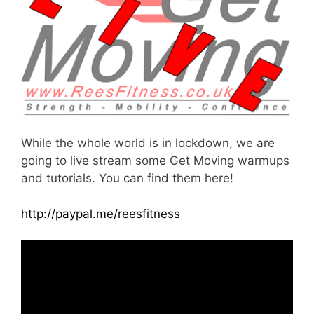
While the whole world is in lockdown, we are
going to live stream some Get Moving warmups
and tutorials. You can find them here!
http://paypal.me/reesfitness