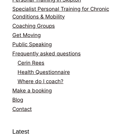
Specialist Personal Training for Chronic
Conditions & Mobility
Coaching Groups
Get Moving
Public Speaking
Frequently asked questions
Cerin Rees
Health Questionnaire
Where do I coach?
Make a booking
Blog
Contact
Latest