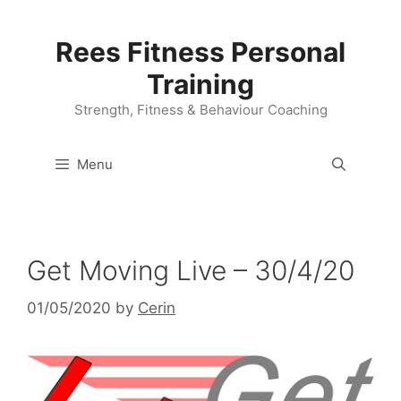
Skip
to
Rees Fitness Personal
content
Training
Strength, Fitness & Behaviour Coaching
Menu
Get Moving Live – 30/4/20
01/05/2020
by
Cerin