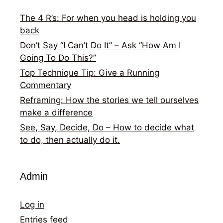
The 4 R’s: For when you head is holding you
back
Don’t Say “I Can’t Do It” – Ask “How Am I
Going To Do This?”
Top Technique Tip: Give a Running
Commentary
Reframing: How the stories we tell ourselves
make a difference
See, Say, Decide, Do – How to decide what
to do, then actually do it.
Admin
Log in
Entries feed