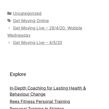
Categories
Uncategorized
Tags
Get Moving Online
Get Moving Live – 29/4/20. Wobble
Wednesday
Get Moving Live – 4/5/20
Explore
In‑Depth Coaching for Lasting Health &
Behaviour Change
Rees Fitness Personal Training
Personal Training In Skipton