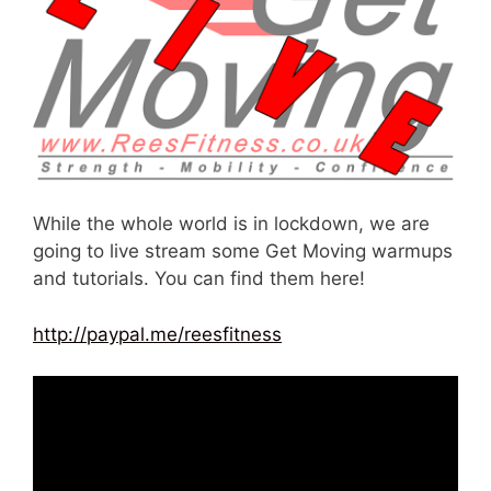
While the whole world is in lockdown, we are
going to live stream some Get Moving warmups
and tutorials. You can find them here!
http://paypal.me/reesfitness