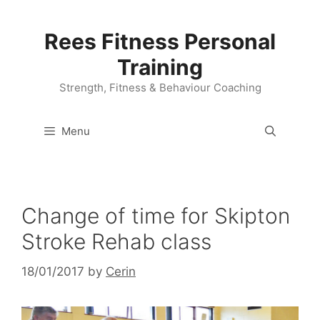
Skip
to
Rees Fitness Personal
content
Training
Strength, Fitness & Behaviour Coaching
Menu
Change of time for Skipton
Stroke Rehab class
18/01/2017
by
Cerin