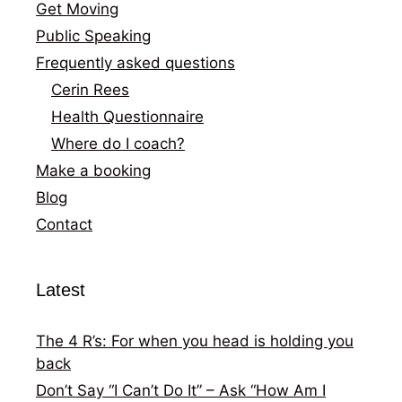
Get Moving
Public Speaking
Frequently asked questions
Cerin Rees
Health Questionnaire
Where do I coach?
Make a booking
Blog
Contact
Latest
The 4 R’s: For when you head is holding you
back
Don’t Say “I Can’t Do It” – Ask “How Am I