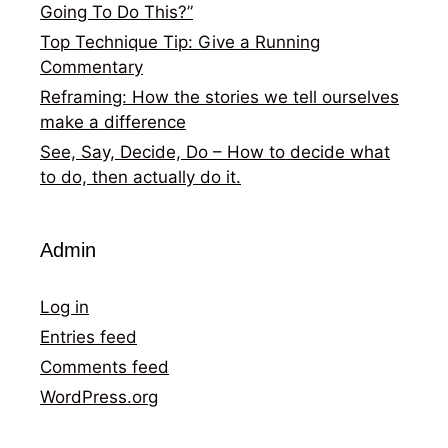
Going To Do This?”
Top Technique Tip: Give a Running
Commentary
Reframing: How the stories we tell ourselves
make a difference
See, Say, Decide, Do – How to decide what
to do, then actually do it.
Admin
Log in
Entries feed
Comments feed
WordPress.org