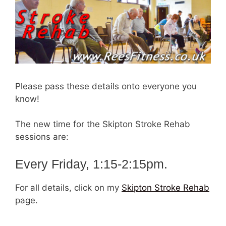
Please pass these details onto everyone you
know!
The new time for the Skipton Stroke Rehab
sessions are:
Every Friday, 1:15-2:15pm.
For all details, click on my
Skipton Stroke Rehab
page.