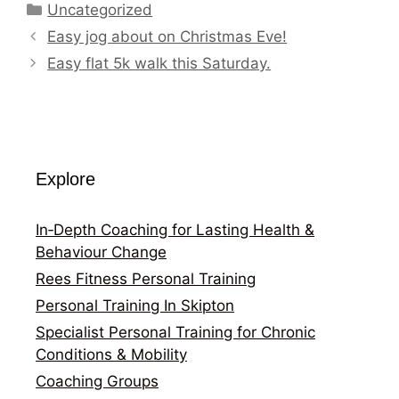
Categories
Uncategorized
Easy jog about on Christmas Eve!
Easy flat 5k walk this Saturday.
Explore
In‑Depth Coaching for Lasting Health &
Behaviour Change
Rees Fitness Personal Training
Personal Training In Skipton
Specialist Personal Training for Chronic
Conditions & Mobility
Coaching Groups