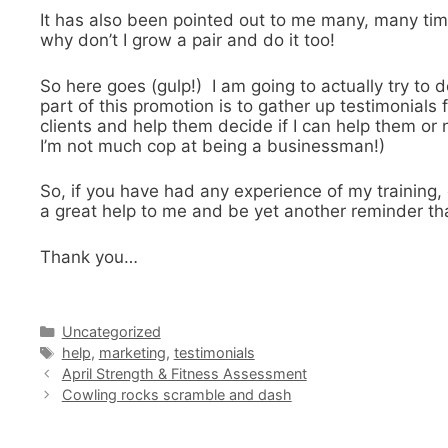
It has also been pointed out to me many, many tim
why don’t I grow a pair and do it too!
So here goes (gulp!) I am going to actually try to 
part of this promotion is to gather up testimonia
clients and help them decide if I can help them or n
I’m not much cop at being a businessman!)
So, if you have had any experience of my training
a great help to me and be yet another reminder that
Thank you…
Categories
Uncategorized
Tags
help
,
marketing
,
testimonials
April Strength & Fitness Assessment
Cowling rocks scramble and dash