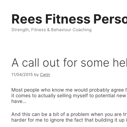
Skip
to
Rees Fitness Perso
content
Strength, Fitness & Behaviour Coaching
A call out for some he
11/04/2015
by
Cerin
Most people who know me would probably agree I’
it comes to actually selling myself to potential new
have…
And this can be a bit of a problem when you are tr
harder for me to ignore the fact that building it up 