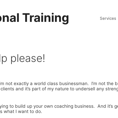
nal Training
Services
lp please!
m not exactly a world class businessman. I’m not the 
 clients and it’s part of my nature to undersell any streng
ying to build up your own coaching business. And it’s g
is what I want to do.