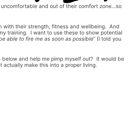
lt, uncomfortable and out of their comfort zone…so
m with their strength, fitness and wellbeing. And
y training. I want to use these to show potential
be able to fire me as soon as possible
” (I told you
es below and help me pimp myself out? It would be
actually make this into a proper living.