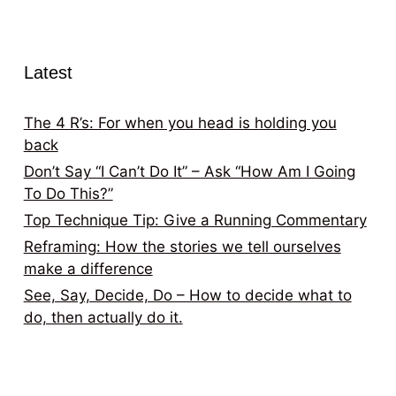
Latest
The 4 R’s: For when you head is holding you
back
Don’t Say “I Can’t Do It” – Ask “How Am I Going
To Do This?”
Top Technique Tip: Give a Running Commentary
Reframing: How the stories we tell ourselves
make a difference
See, Say, Decide, Do – How to decide what to
do, then actually do it.