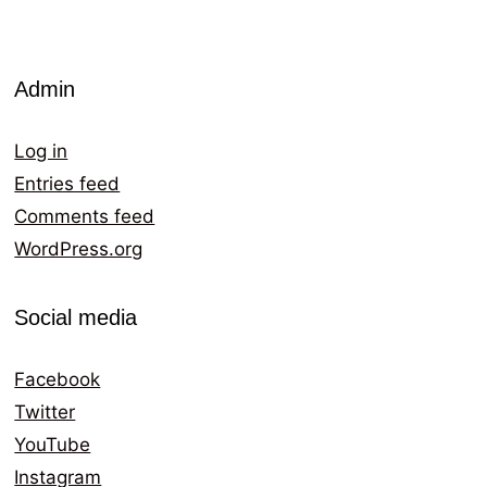
Admin
Log in
Entries feed
Comments feed
WordPress.org
Social media
Facebook
Twitter
YouTube
Instagram