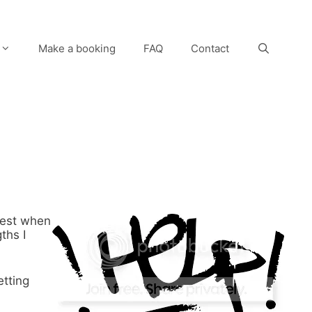
Make a booking
FAQ
Contact
best when
ths I
etting