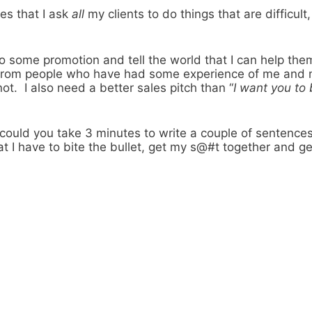
es that I ask
all
my clients to do things that are difficu
do some promotion and tell the world that I can help the
ls from people who have had some experience of me and m
ot. I also need a better sales pitch than “
I want you to 
, could you take 3 minutes to write a couple of sentenc
 I have to bite the bullet, get my s@#t together and get 