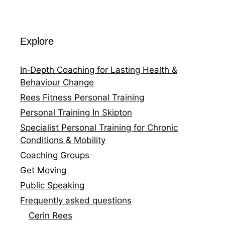
Explore
In‑Depth Coaching for Lasting Health &
Behaviour Change
Rees Fitness Personal Training
Personal Training In Skipton
Specialist Personal Training for Chronic
Conditions & Mobility
Coaching Groups
Get Moving
Public Speaking
Frequently asked questions
Cerin Rees