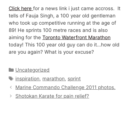
Click here
for a news link i just came accross. It
tells of Fauja Singh, a 100 year old gentleman
who took up competitive running at the age of
89! He sprints 100 metre races and is also
aiming for the
Toronto Waterfront Marathon
today! This 100 year old guy can do it…how old
are you again? What is your excuse?
Categories
Uncategorized
Tags
inspiration
,
marathon
,
sprint
Marine Commando Challenge 2011 photos.
Shotokan Karate for pain relief?