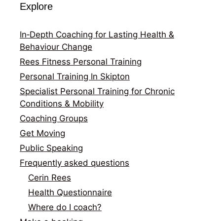
Explore
In‑Depth Coaching for Lasting Health &
Behaviour Change
Rees Fitness Personal Training
Personal Training In Skipton
Specialist Personal Training for Chronic
Conditions & Mobility
Coaching Groups
Get Moving
Public Speaking
Frequently asked questions
Cerin Rees
Health Questionnaire
Where do I coach?