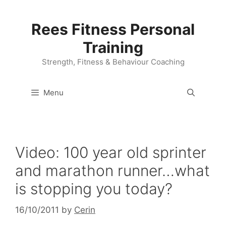
Skip
to
Rees Fitness Personal
content
Training
Strength, Fitness & Behaviour Coaching
Menu
Video: 100 year old sprinter
and marathon runner…what
is stopping you today?
16/10/2011
by
Cerin