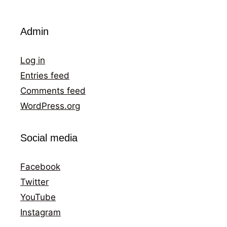
Admin
Log in
Entries feed
Comments feed
WordPress.org
Social media
Facebook
Twitter
YouTube
Instagram