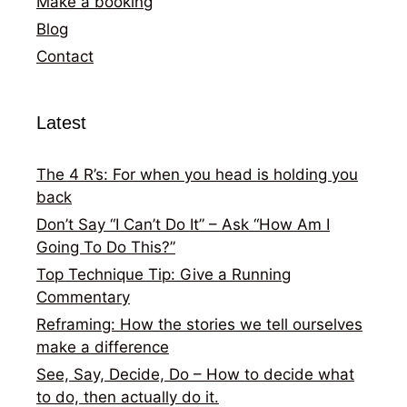
Make a booking
Blog
Contact
Latest
The 4 R’s: For when you head is holding you
back
Don’t Say “I Can’t Do It” – Ask “How Am I
Going To Do This?”
Top Technique Tip: Give a Running
Commentary
Reframing: How the stories we tell ourselves
make a difference
See, Say, Decide, Do – How to decide what
to do, then actually do it.