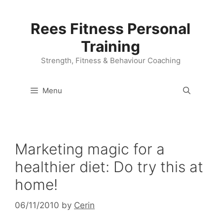
Skip
to
Rees Fitness Personal
content
Training
Strength, Fitness & Behaviour Coaching
Menu
Marketing magic for a
healthier diet: Do try this at
home!
06/11/2010
by
Cerin