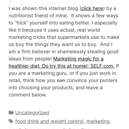
I was shown this internet blog (
click here
) by a
nutritionist friend of mine. It shows a few ways
to “trick” yourself into eating better. I especially
like it because it uses actual, real world
marketing tricks that supermarkets use to make
us buy the things they want us to buy. And I
am a firm believer in shamelessly stealing good
ideas from people!
Marketing magic for a
healthier diet: Do try this at home!: SELF.com.
If
you are a marketing guru, or if you just work in
retail, think how
you
con
convince your punters
into choosing your products, and leave a
comment below.
Categories
Uncategorized
Tags
food drink and weight control
,
marketing
,