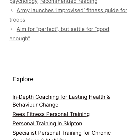
psychology
,
recommended reading
Army launches ‘improvised’ fitness guide for
troops
Aim for “perfect”, but settle for “good
enough”
Explore
In‑Depth Coaching for Lasting Health &
Behaviour Change
Rees Fitness Personal Training
Personal Training In Skipton
Specialist Personal Training for Chronic