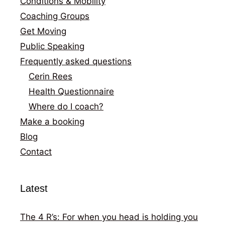
Conditions & Mobility
Coaching Groups
Get Moving
Public Speaking
Frequently asked questions
Cerin Rees
Health Questionnaire
Where do I coach?
Make a booking
Blog
Contact
Latest
The 4 R’s: For when you head is holding you