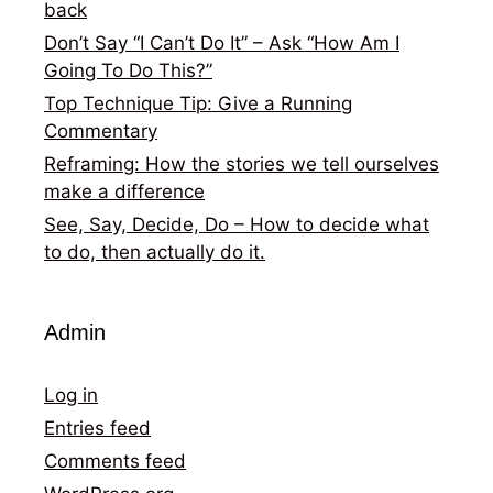
back
Don’t Say “I Can’t Do It” – Ask “How Am I
Going To Do This?”
Top Technique Tip: Give a Running
Commentary
Reframing: How the stories we tell ourselves
make a difference
See, Say, Decide, Do – How to decide what
to do, then actually do it.
Admin
Log in
Entries feed
Comments feed