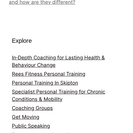
and how are they different?
Explore
In‑Depth Coaching for Lasting Health &
Behaviour Change
Rees Fitness Personal Training
Personal Training In Skipton
Specialist Personal Training for Chronic
Conditions & Mobility
Coaching Groups
Get Moving
Public Speaking