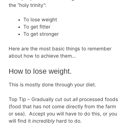
the “holy trinity”:
To lose weight
To get fitter
To get stronger
Here are the most basic things to remember
about how to achieve them…
How to lose weight.
This is mostly done through your diet.
Top Tip – Gradually cut out
all
processed foods
(food that has not come directly from the farm
or sea). Accept you will have to do this, or you
will find it
incredibly
hard to do.