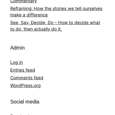
Commentary
Reframing: How the stories we tell ourselves
make a difference
See, Say, Decide, Do – How to decide what
to do, then actually do it.
Admin
Log in
Entries feed
Comments feed
WordPress.org
Social media