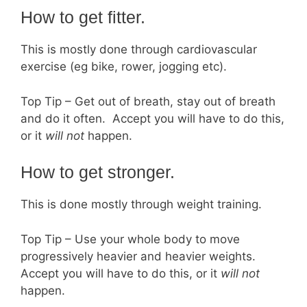
How to get fitter.
This is mostly done through cardiovascular
exercise (eg bike, rower, jogging etc).
Top Tip – Get out of breath, stay out of breath
and do it often. Accept you will have to do this,
or it
will not
happen.
How to get stronger.
This is done mostly through weight training.
Top Tip – Use your whole body to move
progressively heavier and heavier weights.
Accept you will have to do this, or it
will not
happen.