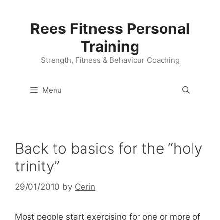
Skip
to
Rees Fitness Personal
content
Training
Strength, Fitness & Behaviour Coaching
Menu
Back to basics for the “holy
trinity”
29/01/2010
by
Cerin
Most people start exercising for one or more of