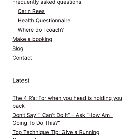
Frequently asked questions
Cerin Rees
Health Questionnaire
Where do I coach?
Make a booking
Blog
Contact
Latest
The 4 R’s: For when you head is holding you
back
Don’t Say “I Can’t Do It” – Ask “How Am I
Going To Do This?”
Top Technique Tip: Give a Running