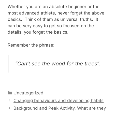
Whether you are an absolute beginner or the
most advanced athlete, never forget the above
basics. Think of them as universal truths. It
can be very easy to get so focused on the
details, you forget the basics.
Remember the phrase:
“Can’t see the wood for the trees”.
Categories
Uncategorized
Changing behaviours and developing habits
Background and Peak Activity. What are they