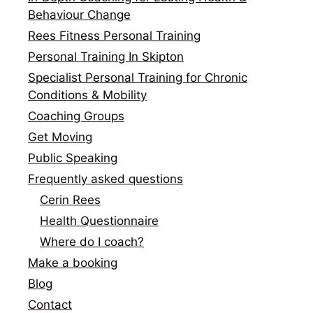
Behaviour Change
Rees Fitness Personal Training
Personal Training In Skipton
Specialist Personal Training for Chronic
Conditions & Mobility
Coaching Groups
Get Moving
Public Speaking
Frequently asked questions
Cerin Rees
Health Questionnaire
Where do I coach?
Make a booking
Blog
Contact