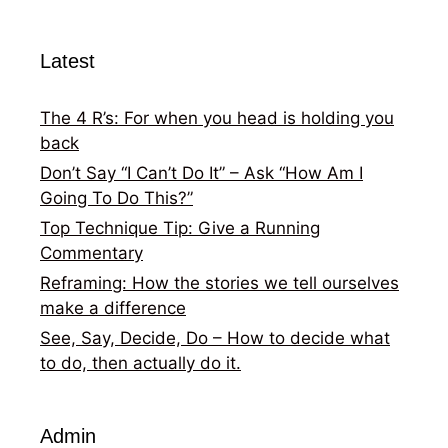
Latest
The 4 R’s: For when you head is holding you
back
Don’t Say “I Can’t Do It” – Ask “How Am I
Going To Do This?”
Top Technique Tip: Give a Running
Commentary
Reframing: How the stories we tell ourselves
make a difference
See, Say, Decide, Do – How to decide what
to do, then actually do it.
Admin