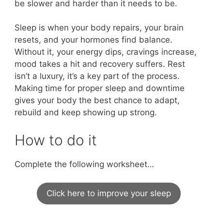
be slower and harder than it needs to be.
Sleep is when your body repairs, your brain
resets, and your hormones find balance.
Without it, your energy dips, cravings increase,
mood takes a hit and recovery suffers. Rest
isn’t a luxury, it’s a key part of the process.
Making time for proper sleep and downtime
gives your body the best chance to adapt,
rebuild and keep showing up strong.
How to do it
Complete the following worksheet…
Click here to improve your sleep