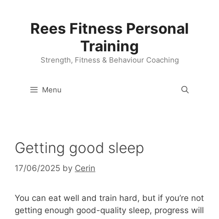
Skip
to
Rees Fitness Personal
content
Training
Strength, Fitness & Behaviour Coaching
Menu
Getting good sleep
17/06/2025
by
Cerin
You can eat well and train hard, but if you’re not
getting enough good-quality sleep, progress will