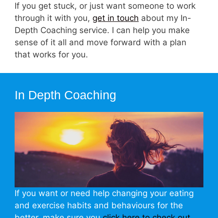
If you get stuck, or just want someone to work
through it with you,
get in touch
about my In-
Depth Coaching service. I can help you make
sense of it all and move forward with a plan
that works for you.
In Depth Coaching
If you want or need help changing your eating
and exercise habits and behaviours for the
better, make sure you
click here to check out