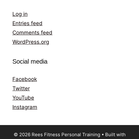
Log in
Entries feed
Comments feed
WordPress.org
Social media
Facebook
Twitter
YouTube
Instagram
© 2026 Rees Fitness Personal Training
• Built with