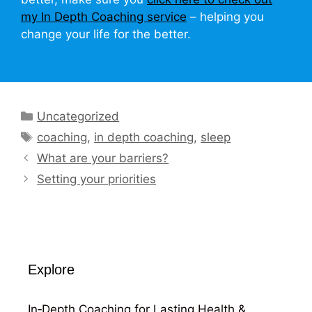
my In Depth Coaching service
– helping you
change your life for the better.
Categories
Uncategorized
Tags
coaching
,
in depth coaching
,
sleep
What are your barriers?
Setting your priorities
Explore
In‑Depth Coaching for Lasting Health &