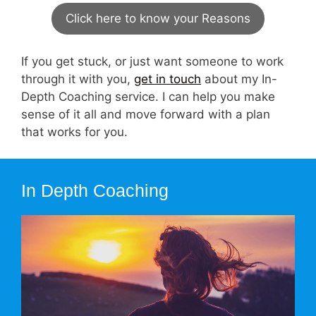
Click here to know your Reasons
If you get stuck, or just want someone to work
through it with you,
get in touch
about my In-
Depth Coaching service. I can help you make
sense of it all and move forward with a plan
that works for you.
In Depth Coaching