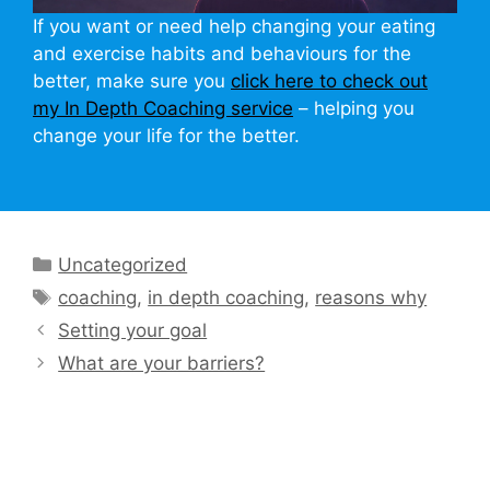
If you want or need help changing your eating
and exercise habits and behaviours for the
better, make sure you
click here to check out
my In Depth Coaching service
– helping you
change your life for the better.
Categories
Uncategorized
Tags
coaching
,
in depth coaching
,
reasons why
Setting your goal
What are your barriers?