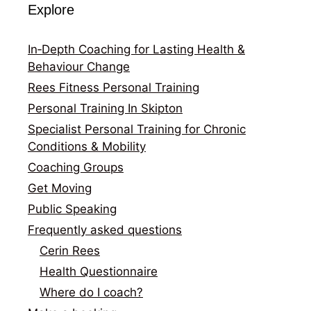
Explore
In‑Depth Coaching for Lasting Health &
Behaviour Change
Rees Fitness Personal Training
Personal Training In Skipton
Specialist Personal Training for Chronic
Conditions & Mobility
Coaching Groups
Get Moving
Public Speaking
Frequently asked questions
Cerin Rees
Health Questionnaire
Where do I coach?