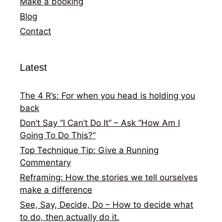
Make a booking
Blog
Contact
Latest
The 4 R’s: For when you head is holding you
back
Don’t Say “I Can’t Do It” – Ask “How Am I
Going To Do This?”
Top Technique Tip: Give a Running
Commentary
Reframing: How the stories we tell ourselves
make a difference
See, Say, Decide, Do – How to decide what
to do, then actually do it.