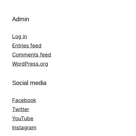
Admin
Log in
Entries feed
Comments feed
WordPress.org
Social media
Facebook
Twitter
YouTube
Instagram