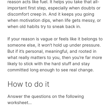
reason acts like fuel. It helps you take that all-
important first step, especially when doubts or
discomfort creep in. And it keeps you going
when motivation dips, when life gets messy, or
when old habits try to sneak back in.
If your reason is vague or feels like it belongs to
someone else, it won’t hold up under pressure.
But if it’s personal, meaningful, and rooted in
what really matters to you, then you’re far more
likely to stick with the hard stuff and stay
committed long enough to see real change.
How to do it
Answer the questions on the following
worksheet…