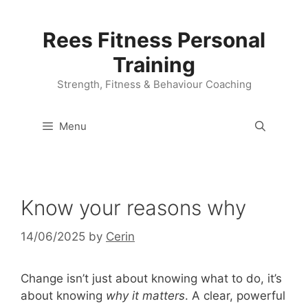
Skip
to
Rees Fitness Personal
content
Training
Strength, Fitness & Behaviour Coaching
Menu
Know your reasons why
14/06/2025
by
Cerin
Change isn’t just about knowing what to do, it’s
about knowing
why it matters
. A clear, powerful