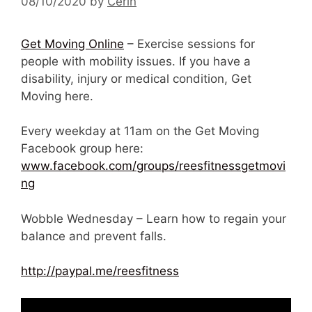
08/10/2020
by
Cerin
Get Moving Online
– Exercise sessions for
people with mobility issues. If you have a
disability, injury or medical condition, Get
Moving here.
Every weekday at 11am on the Get Moving
Facebook group here:
www.facebook.com/groups/reesfitnessgetmovi
ng
Wobble Wednesday – Learn how to regain your
balance and prevent falls.
http://paypal.me/reesfitness