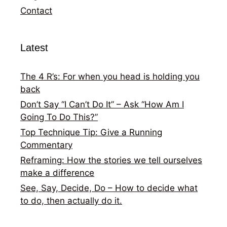
Contact
Latest
The 4 R’s: For when you head is holding you
back
Don’t Say “I Can’t Do It” – Ask “How Am I
Going To Do This?”
Top Technique Tip: Give a Running
Commentary
Reframing: How the stories we tell ourselves
make a difference
See, Say, Decide, Do – How to decide what
to do, then actually do it.