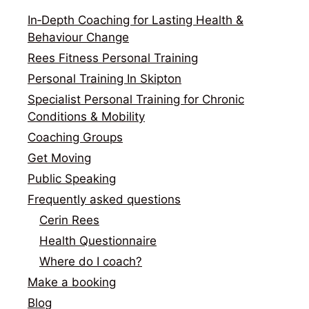
In‑Depth Coaching for Lasting Health &
Behaviour Change
Rees Fitness Personal Training
Personal Training In Skipton
Specialist Personal Training for Chronic
Conditions & Mobility
Coaching Groups
Get Moving
Public Speaking
Frequently asked questions
Cerin Rees
Health Questionnaire
Where do I coach?
Make a booking
Blog