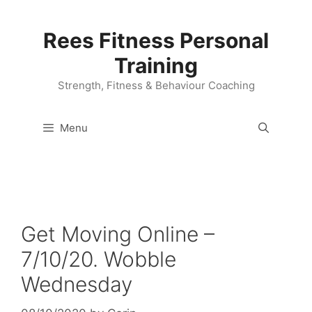
Skip
to
Rees Fitness Personal
content
Training
Strength, Fitness & Behaviour Coaching
Menu
Get Moving Online –
7/10/20. Wobble
Wednesday