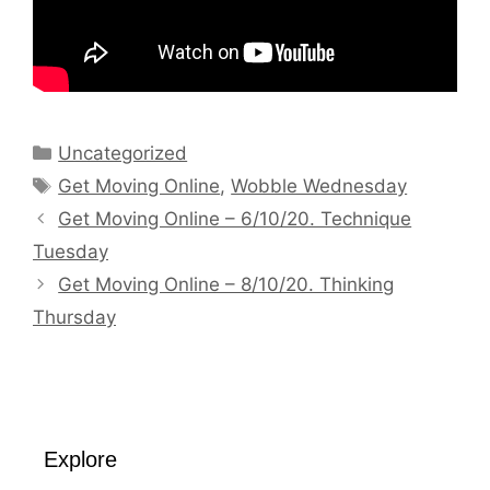
Categories
Uncategorized
Tags
Get Moving Online
,
Wobble Wednesday
Get Moving Online – 6/10/20. Technique
Tuesday
Get Moving Online – 8/10/20. Thinking
Thursday
Explore