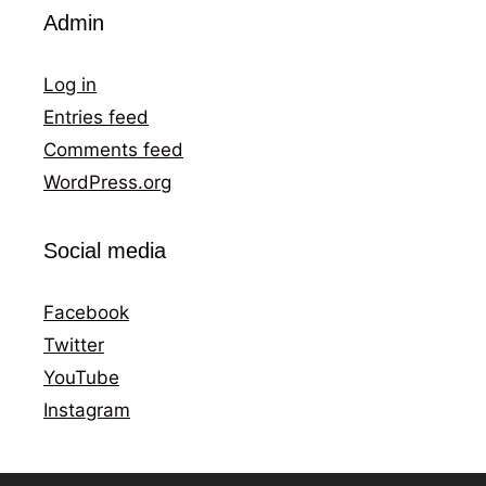
Admin
Log in
Entries feed
Comments feed
WordPress.org
Social media
Facebook
Twitter
YouTube
Instagram