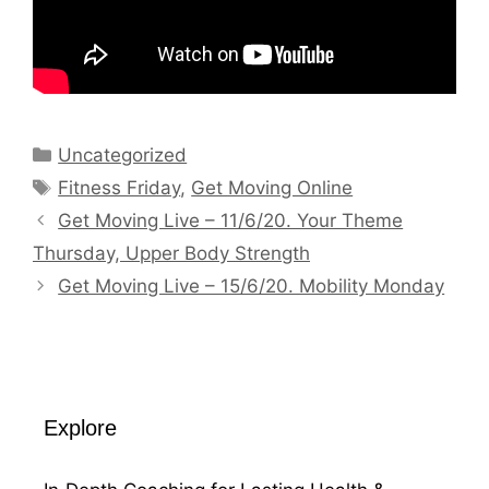
Categories
Uncategorized
Tags
Fitness Friday
,
Get Moving Online
Get Moving Live – 11/6/20. Your Theme
Thursday, Upper Body Strength
Get Moving Live – 15/6/20. Mobility Monday
Explore