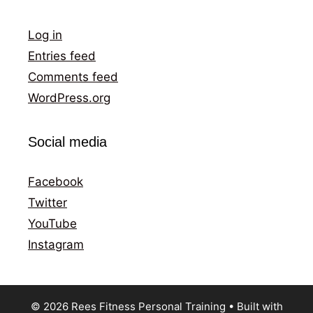
Log in
Entries feed
Comments feed
WordPress.org
Social media
Facebook
Twitter
YouTube
Instagram
© 2026 Rees Fitness Personal Training
• Built with