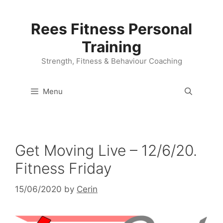
Skip
to
Rees Fitness Personal
content
Training
Strength, Fitness & Behaviour Coaching
Menu
Get Moving Live – 12/6/20.
Fitness Friday
15/06/2020
by
Cerin