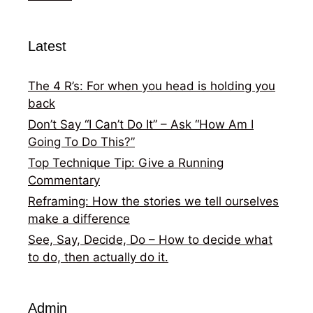
Latest
The 4 R’s: For when you head is holding you
back
Don’t Say “I Can’t Do It” – Ask “How Am I
Going To Do This?”
Top Technique Tip: Give a Running
Commentary
Reframing: How the stories we tell ourselves
make a difference
See, Say, Decide, Do – How to decide what
to do, then actually do it.
Admin