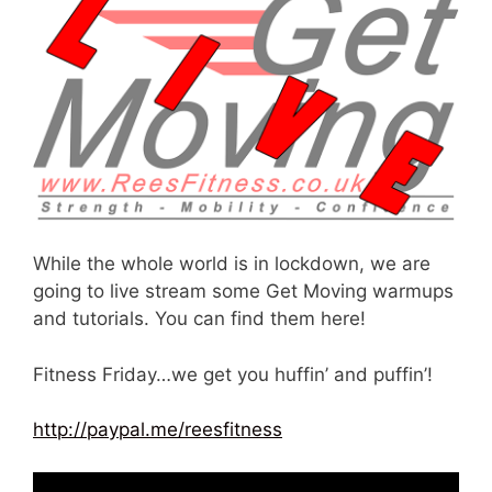
While the whole world is in lockdown, we are
going to live stream some Get Moving warmups
and tutorials. You can find them here!
Fitness Friday…we get you huffin’ and puffin’!
http://paypal.me/reesfitness