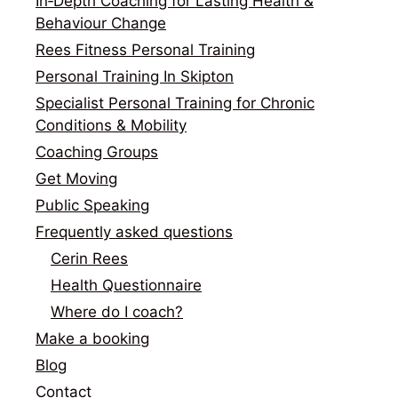
In‑Depth Coaching for Lasting Health &
Behaviour Change
Rees Fitness Personal Training
Personal Training In Skipton
Specialist Personal Training for Chronic
Conditions & Mobility
Coaching Groups
Get Moving
Public Speaking
Frequently asked questions
Cerin Rees
Health Questionnaire
Where do I coach?
Make a booking
Blog
Contact