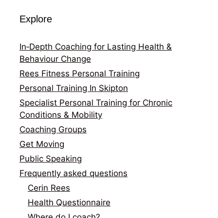
Explore
In‑Depth Coaching for Lasting Health &
Behaviour Change
Rees Fitness Personal Training
Personal Training In Skipton
Specialist Personal Training for Chronic
Conditions & Mobility
Coaching Groups
Get Moving
Public Speaking
Frequently asked questions
Cerin Rees
Health Questionnaire
Where do I coach?