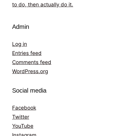
to do, then actually do it.
Admin
Log in
Entries feed
Comments feed
WordPress.org
Social media
Facebook
Twitter
YouTube
Instagram