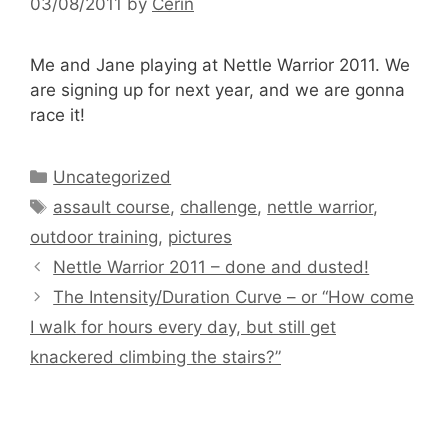
03/08/2011
by
Cerin
Me and Jane playing at Nettle Warrior 2011. We
are signing up for next year, and we are gonna
race it!
Categories
Uncategorized
Tags
assault course
,
challenge
,
nettle warrior
,
outdoor training
,
pictures
Nettle Warrior 2011 – done and dusted!
The Intensity/Duration Curve – or “How come
I walk for hours every day, but still get
knackered climbing the stairs?”