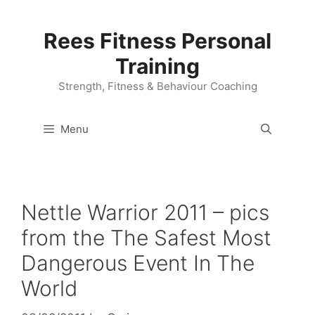
Skip
to
Rees Fitness Personal
content
Training
Strength, Fitness & Behaviour Coaching
Menu
Nettle Warrior 2011 – pics
from the The Safest Most
Dangerous Event In The
World