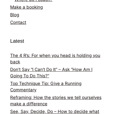
Make a booking
Blog
Contact
Latest
The 4 R’s: For when you head is holding you
back
Don’t Say “I Can’t Do It” – Ask “How Am I
Going To Do This?”
Top Technique Tip: Give a Running
Commentary
Reframing: How the stories we tell ourselves
make a difference
See, Say, Decide, Do – How to decide what