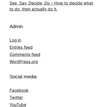
See, Say, Decide, Do – How to decide what
to do, then actually do it.
Admin
Log in
Entries feed
Comments feed
WordPress.org
Social media
Facebook
Twitter
YouTube