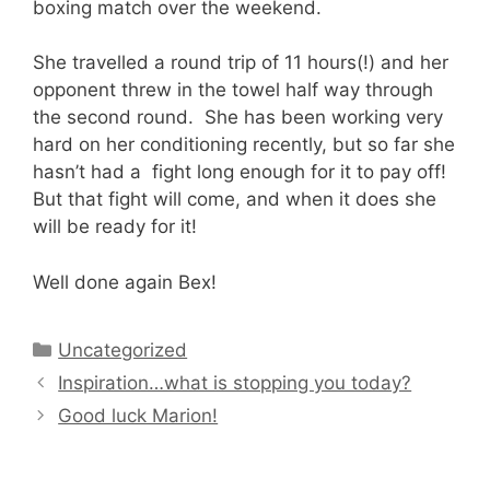
boxing match over the weekend.
She travelled a round trip of 11 hours(!) and her
opponent threw in the towel half way through
the second round. She has been working very
hard on her conditioning recently, but so far she
hasn’t had a fight long enough for it to pay off!
But that fight will come, and when it does she
will be ready for it!
Well done again Bex!
Categories
Uncategorized
Inspiration…what is stopping you today?
Good luck Marion!