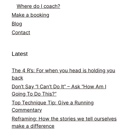
Where do I coach?
Make a booking
Blog
Contact
Latest
The 4 R’s: For when you head is holding you
back
Don’t Say “I Can’t Do It” – Ask “How Am I
Going To Do This?”
Top Technique Tip: Give a Running
Commentary
Reframing: How the stories we tell ourselves
make a difference