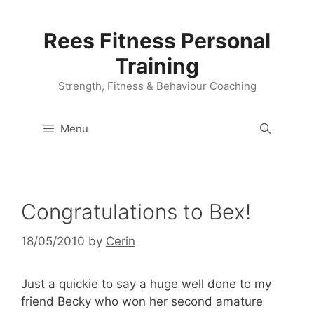
Skip
to
Rees Fitness Personal
content
Training
Strength, Fitness & Behaviour Coaching
Menu
Congratulations to Bex!
18/05/2010
by
Cerin
Just a quickie to say a huge well done to my
friend Becky who won her second amature