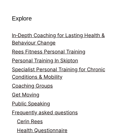
Explore
In‑Depth Coaching for Lasting Health &
Behaviour Change
Rees Fitness Personal Training
Personal Training In Skipton
Specialist Personal Training for Chronic
Conditions & Mobility
Coaching Groups
Get Moving
Public Speaking
Frequently asked questions
Cerin Rees
Health Questionnaire