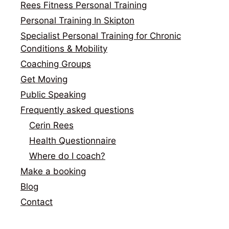
Rees Fitness Personal Training
Personal Training In Skipton
Specialist Personal Training for Chronic
Conditions & Mobility
Coaching Groups
Get Moving
Public Speaking
Frequently asked questions
Cerin Rees
Health Questionnaire
Where do I coach?
Make a booking
Blog
Contact