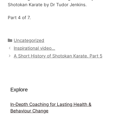
Shotokan Karate by Dr Tudor Jenkins.
Part 4 of 7.
Categories
Uncategorized
Inspirational video…
A Short History of Shotokan Karate. Part 5
Explore
In‑Depth Coaching for Lasting Health &
Behaviour Change