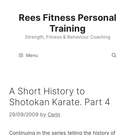
Skip
to
Rees Fitness Personal
content
Training
Strength, Fitness & Behaviour Coaching
Menu
A Short History to
Shotokan Karate. Part 4
29/09/2009
by
Cerin
Continuing in the series telling the history of