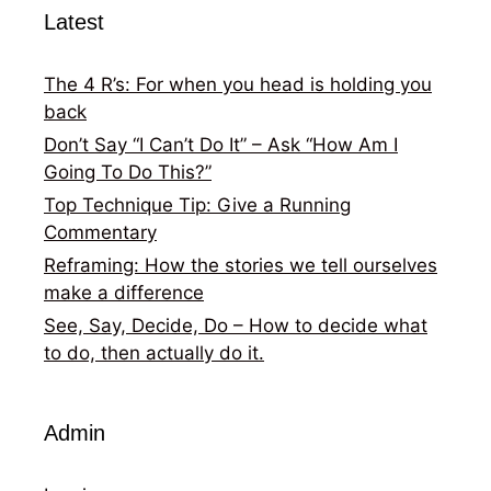
Latest
The 4 R’s: For when you head is holding you
back
Don’t Say “I Can’t Do It” – Ask “How Am I
Going To Do This?”
Top Technique Tip: Give a Running
Commentary
Reframing: How the stories we tell ourselves
make a difference
See, Say, Decide, Do – How to decide what
to do, then actually do it.
Admin