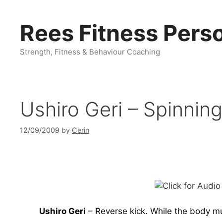
Skip
to
Rees Fitness Perso
content
Strength, Fitness & Behaviour Coaching
Ushiro Geri – Spinnin
12/09/2009
by
Cerin
Ushiro Geri
– Reverse kick. While the body mus