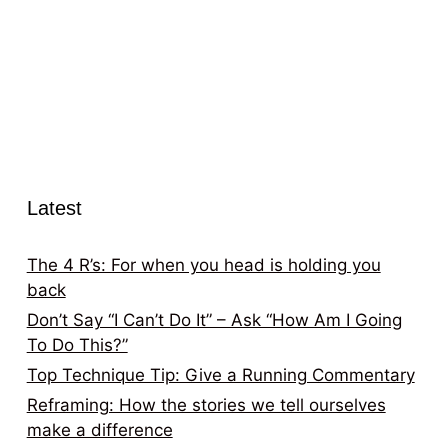
Latest
The 4 R’s: For when you head is holding you
back
Don’t Say “I Can’t Do It” – Ask “How Am I Going
To Do This?”
Top Technique Tip: Give a Running Commentary
Reframing: How the stories we tell ourselves
make a difference