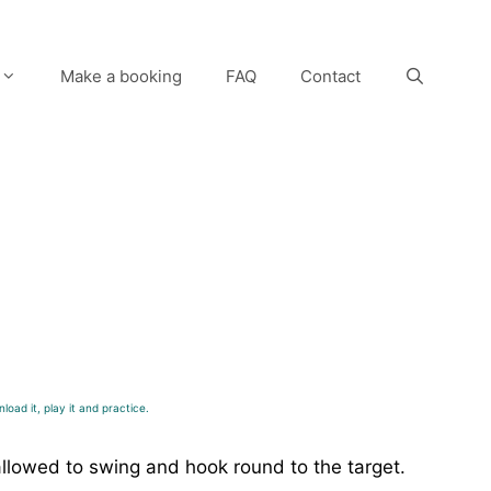
Make a booking
FAQ
Contact
load it, play it and practice.
allowed to swing and hook round to the target.