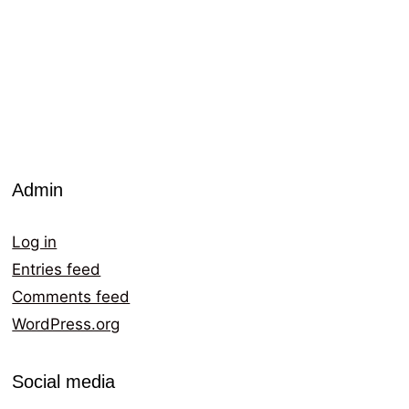
Admin
Log in
Entries feed
Comments feed
WordPress.org
Social media