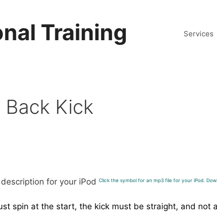
nal Training
Services
g Back Kick
Click the symbol for an mp3 file for your iPod. Down
t spin at the start, the kick must be straight, and not 