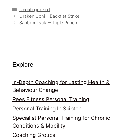
Categories
Uncategorized
Uraken Uchi – Backfist Strike
Sanbon Tsuki – Triple Punch
Explore
In‑Depth Coaching for Lasting Health &
Behaviour Change
Rees Fitness Personal Training
Personal Training In Skipton
Specialist Personal Training for Chronic
Conditions & Mobility
Coaching Groups