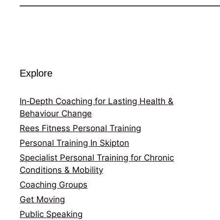
Explore
In‑Depth Coaching for Lasting Health &
Behaviour Change
Rees Fitness Personal Training
Personal Training In Skipton
Specialist Personal Training for Chronic
Conditions & Mobility
Coaching Groups
Get Moving
Public Speaking