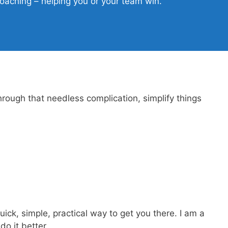
aching – helping you or your team win.
hrough that needless complication, simplify things
ck, simple, practical way to get you there. I am a
o it better.