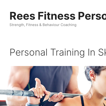
Skip
to
Rees Fitness Perso
content
Strength, Fitness & Behaviour Coaching
Personal Training In S