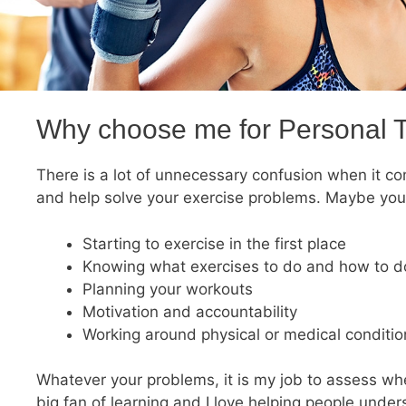
Why choose me for Personal T
There is a lot of unnecessary confusion when it com
and help solve your exercise problems. Maybe you
Starting to exercise in the first place
Knowing what exercises to do and how to do
Planning your workouts
Motivation and accountability
Working around physical or medical condition
Whatever your problems, it is my job to assess whe
big fan of learning and I love helping people unde