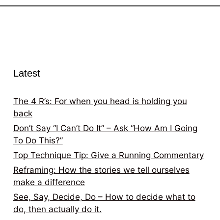
Latest
The 4 R’s: For when you head is holding you
back
Don’t Say “I Can’t Do It” – Ask “How Am I Going
To Do This?”
Top Technique Tip: Give a Running Commentary
Reframing: How the stories we tell ourselves
make a difference
See, Say, Decide, Do – How to decide what to
do, then actually do it.