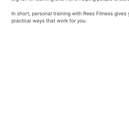
In short, personal training with Rees Fitness gives 
practical ways that work for
you
.