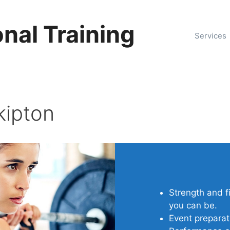
nal Training
Services
kipton
Strength and f
you can be.
Event preparat