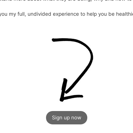
you my full, undivided experience to help you be healthier
Sign up now