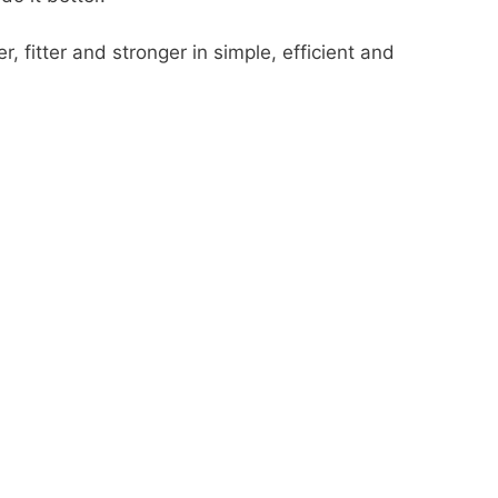
, fitter and stronger in simple, efficient and