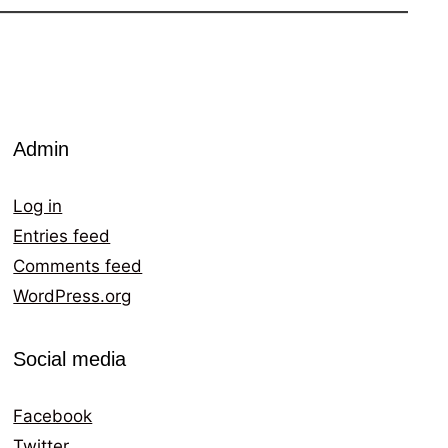
Admin
Log in
Entries feed
Comments feed
WordPress.org
Social media
Facebook
Twitter