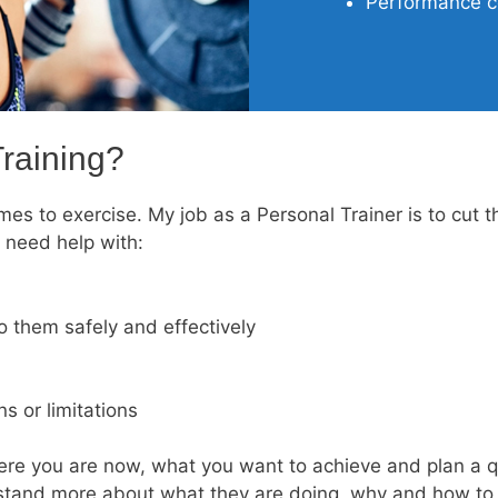
Performance co
raining?
es to exercise. My job as a Personal Trainer is to cut t
 need help with:
 them safely and effectively
s or limitations
re you are now, what you want to achieve and plan a qui
rstand more about what they are doing, why and how to d