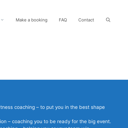
Make a booking
FAQ
Contact
itness coaching – to put you in the best shape
ion – coaching you to be ready for the big event.