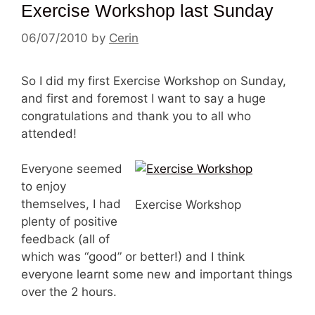
Exercise Workshop last Sunday
06/07/2010
by
Cerin
So I did my first Exercise Workshop on Sunday,
and first and foremost I want to say a huge
congratulations and thank you to all who
attended!
Everyone seemed
to enjoy
themselves, I had
Exercise Workshop
plenty of positive
feedback (all of
which was “good” or better!) and I think
everyone learnt some new and important things
over the 2 hours.