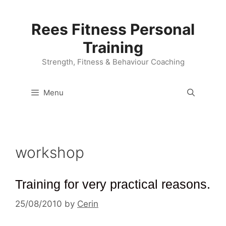
Skip
to
Rees Fitness Personal
content
Training
Strength, Fitness & Behaviour Coaching
Menu
workshop
Training for very practical reasons.
25/08/2010
by
Cerin