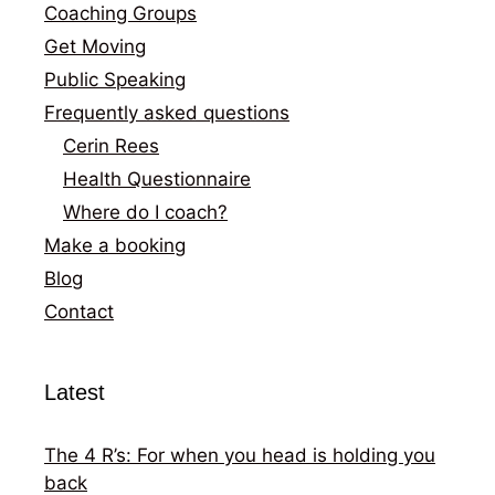
Coaching Groups
Get Moving
Public Speaking
Frequently asked questions
Cerin Rees
Health Questionnaire
Where do I coach?
Make a booking
Blog
Contact
Latest
The 4 R’s: For when you head is holding you
back