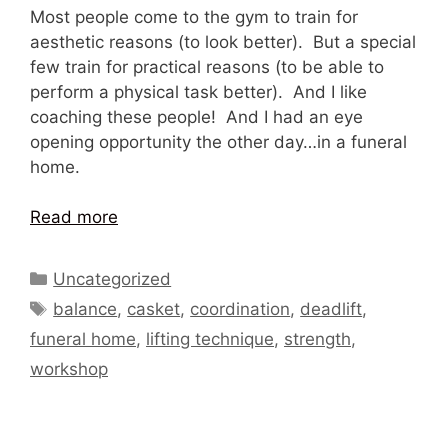
Most people come to the gym to train for
aesthetic reasons (to look better). But a special
few train for practical reasons (to be able to
perform a physical task better). And I like
coaching these people! And I had an eye
opening opportunity the other day…in a funeral
home.
Read more
Categories
Uncategorized
Tags
balance
,
casket
,
coordination
,
deadlift
,
funeral home
,
lifting technique
,
strength
,
workshop