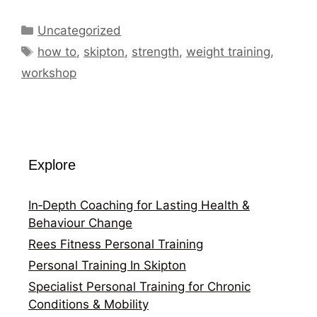
Categories
Uncategorized
Tags
how to
,
skipton
,
strength
,
weight training
,
workshop
Explore
In‑Depth Coaching for Lasting Health &
Behaviour Change
Rees Fitness Personal Training
Personal Training In Skipton
Specialist Personal Training for Chronic
Conditions & Mobility