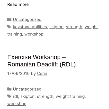
Read more
Categories
Uncategorized
Tags
keystone abilities
,
skipton
,
strength
,
weight
training
,
workshop
Exercise Workshop –
Romanian Deadlift (RDL)
17/06/2010
by
Cerin
Categories
Uncategorized
Tags
rdl
,
skipton
,
strength
,
weight training
,
workshop