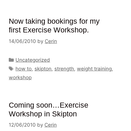
Now taking bookings for my
first Exercise Workshop.
14/06/2010
by
Cerin
Categories
Uncategorized
Tags
how to
,
skipton
,
strength
,
weight training
,
workshop
Coming soon…Exercise
Workshop in Skipton
12/06/2010
by
Cerin