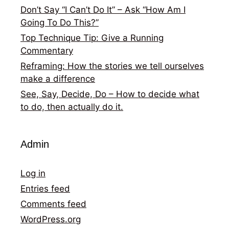
Don’t Say “I Can’t Do It” – Ask “How Am I
Going To Do This?”
Top Technique Tip: Give a Running
Commentary
Reframing: How the stories we tell ourselves
make a difference
See, Say, Decide, Do – How to decide what
to do, then actually do it.
Admin
Log in
Entries feed
Comments feed
WordPress.org