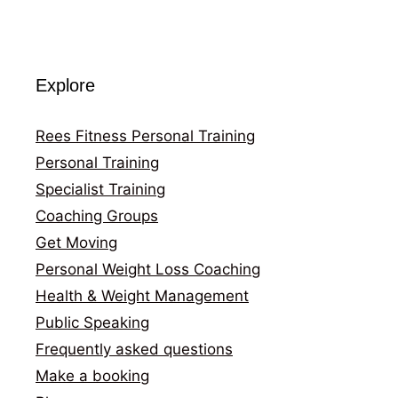
Explore
Rees Fitness Personal Training
Personal Training
Specialist Training
Coaching Groups
Get Moving
Personal Weight Loss Coaching
Health & Weight Management
Public Speaking
Frequently asked questions
Make a booking