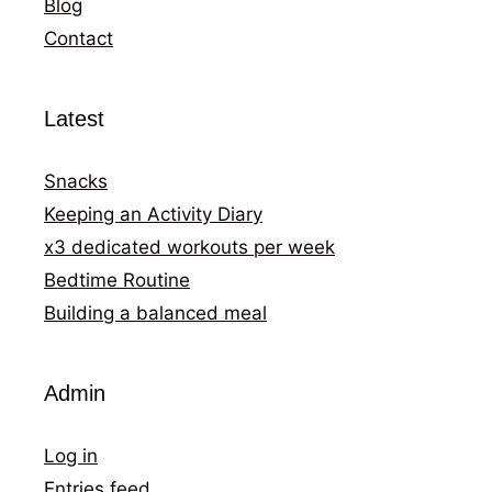
Blog
Contact
Latest
Snacks
Keeping an Activity Diary
x3 dedicated workouts per week
Bedtime Routine
Building a balanced meal
Admin
Log in
Entries feed