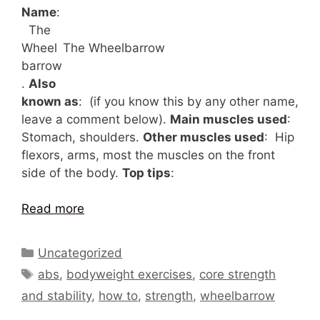
Name
:
The
Wheel
The Wheelbarrow
barrow
.
Also
known as
: (if you know this by any other name,
leave a comment below).
Main muscles used
:
Stomach, shoulders.
Other muscles used
: Hip
flexors, arms, most the muscles on the front
side of the body.
Top tips
:
Read more
Categories
Uncategorized
Tags
abs
,
bodyweight exercises
,
core strength
and stability
,
how to
,
strength
,
wheelbarrow