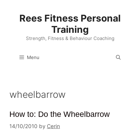
Skip
to
Rees Fitness Personal
content
Training
Strength, Fitness & Behaviour Coaching
Menu
wheelbarrow
How to: Do the Wheelbarrow
14/10/2010
by
Cerin