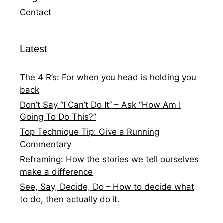
Contact
Latest
The 4 R’s: For when you head is holding you
back
Don’t Say “I Can’t Do It” – Ask “How Am I
Going To Do This?”
Top Technique Tip: Give a Running
Commentary
Reframing: How the stories we tell ourselves
make a difference
See, Say, Decide, Do – How to decide what
to do, then actually do it.