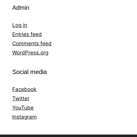
Admin
Log in
Entries feed
Comments feed
WordPress.org
Social media
Facebook
Twitter
YouTube
Instagram