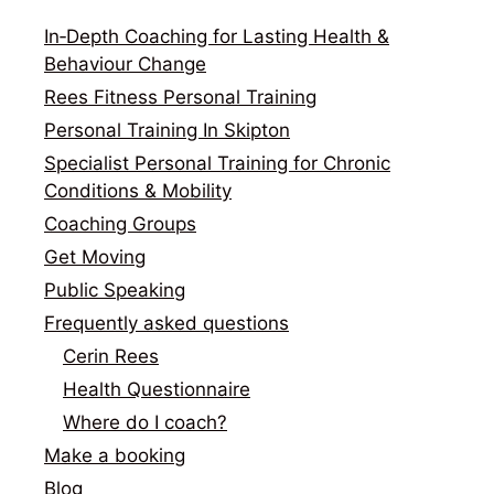
In‑Depth Coaching for Lasting Health &
Behaviour Change
Rees Fitness Personal Training
Personal Training In Skipton
Specialist Personal Training for Chronic
Conditions & Mobility
Coaching Groups
Get Moving
Public Speaking
Frequently asked questions
Cerin Rees
Health Questionnaire
Where do I coach?
Make a booking
Blog