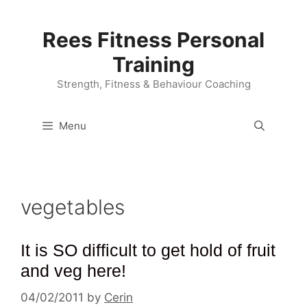
Skip
to
Rees Fitness Personal
content
Training
Strength, Fitness & Behaviour Coaching
Menu
vegetables
It is SO difficult to get hold of fruit
and veg here!
04/02/2011
by
Cerin