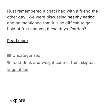
I just remembered a chat I had with a friend the
other day. We were discussing
healthy eating
,
and he mentioned that it is so difficult to get
hold of fruit and veg these days. Pardon?
Read more
Categories
Uncategorized
Tags
food drink and weight control
,
fruit
,
skipton
,
vegetables
Explore