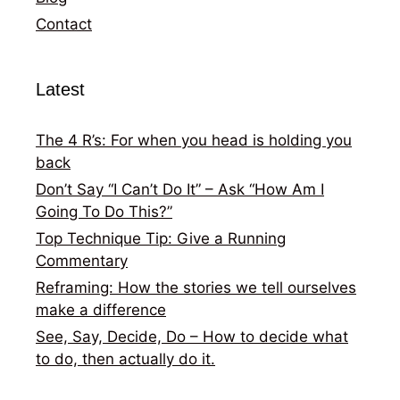
Contact
Latest
The 4 R’s: For when you head is holding you
back
Don’t Say “I Can’t Do It” – Ask “How Am I
Going To Do This?”
Top Technique Tip: Give a Running
Commentary
Reframing: How the stories we tell ourselves
make a difference
See, Say, Decide, Do – How to decide what
to do, then actually do it.