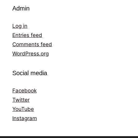
Admin
Log in
Entries feed
Comments feed
WordPress.org
Social media
Facebook
Twitter
YouTube
Instagram