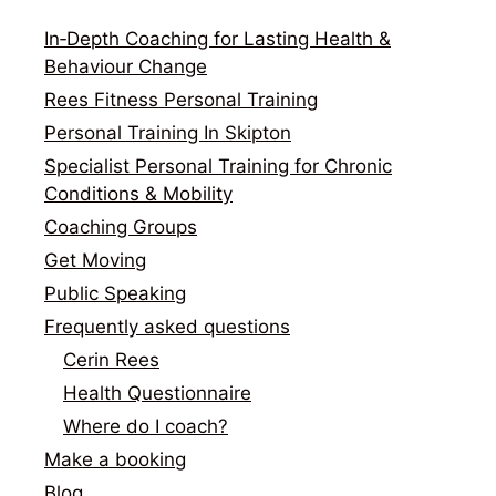
In‑Depth Coaching for Lasting Health &
Behaviour Change
Rees Fitness Personal Training
Personal Training In Skipton
Specialist Personal Training for Chronic
Conditions & Mobility
Coaching Groups
Get Moving
Public Speaking
Frequently asked questions
Cerin Rees
Health Questionnaire
Where do I coach?
Make a booking
Blog