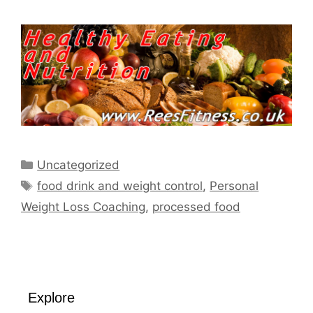
Categories
Uncategorized
Tags
food drink and weight control
,
Personal
Weight Loss Coaching
,
processed food
Explore