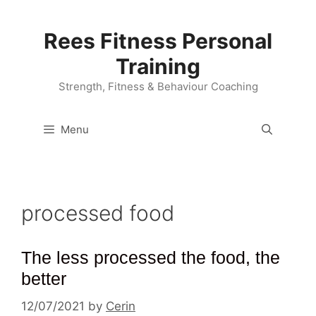
Skip
to
Rees Fitness Personal
content
Training
Strength, Fitness & Behaviour Coaching
Menu
processed food
The less processed the food, the
better
12/07/2021
by
Cerin