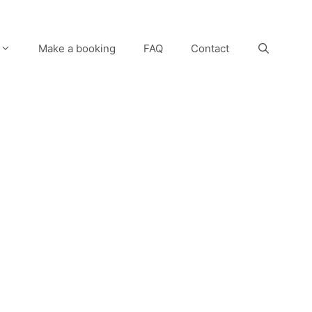
Make a booking
FAQ
Contact