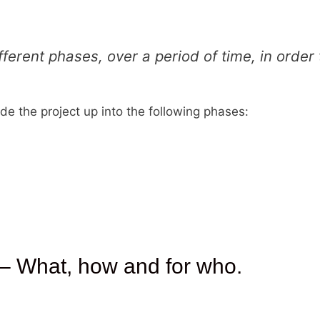
different phases, over a period of time, in order
ide the project up into the following phases:
 – What, how and for who.