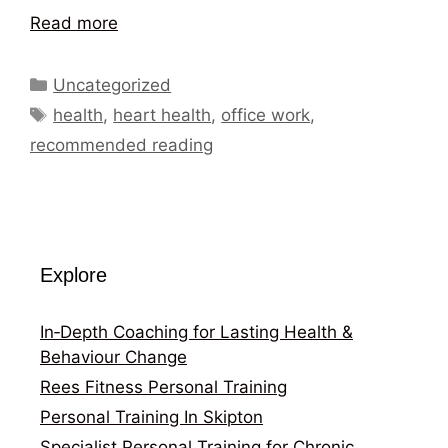
Read more
Categories
Uncategorized
Tags
health
,
heart health
,
office work
,
recommended reading
Explore
In‑Depth Coaching for Lasting Health &
Behaviour Change
Rees Fitness Personal Training
Personal Training In Skipton
Specialist Personal Training for Chronic