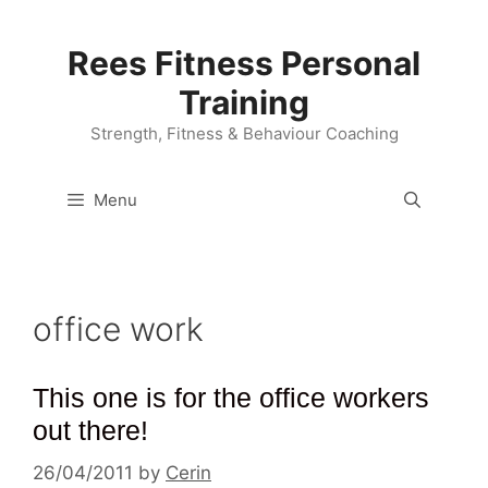
Skip
to
Rees Fitness Personal
content
Training
Strength, Fitness & Behaviour Coaching
Menu
office work
This one is for the office workers
out there!
26/04/2011
by
Cerin