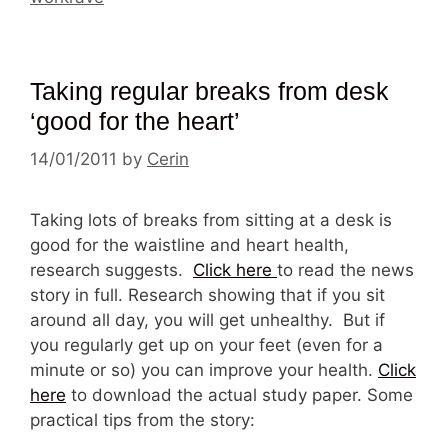
Taking regular breaks from desk
‘good for the heart’
14/01/2011
by
Cerin
Taking lots of breaks from sitting at a desk is
good for the waistline and heart health,
research suggests.
Click here
to read the news
story in full. Research showing that if you sit
around all day, you will get unhealthy. But if
you regularly get up on your feet (even for a
minute or so) you can improve your health.
Click
here
to download the actual study paper. Some
practical tips from the story: