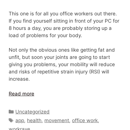
This one is for all you office workers out there.
If you find yourself sitting in front of your PC for
8 hours a day, you are probably storing up a
load of problems for your body.
Not only the obvious ones like getting fat and
unfit, but soon your joints are going to start
giving you problems, your mobility will reduce
and risks of repetitive strain injury (RSI) will
increase.
Read more
Categories
Uncategorized
Tags
app
,
health
,
movement
,
office work
,
workrave