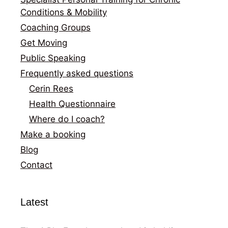
Conditions & Mobility
Coaching Groups
Get Moving
Public Speaking
Frequently asked questions
Cerin Rees
Health Questionnaire
Where do I coach?
Make a booking
Blog
Contact
Latest