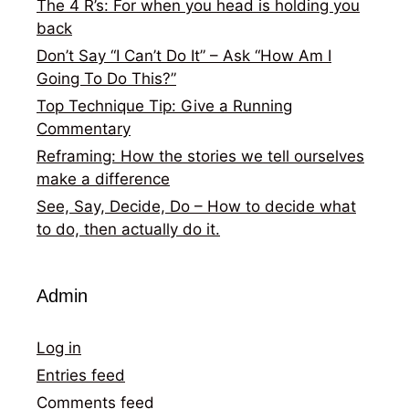
The 4 R’s: For when you head is holding you
back
Don’t Say “I Can’t Do It” – Ask “How Am I
Going To Do This?”
Top Technique Tip: Give a Running
Commentary
Reframing: How the stories we tell ourselves
make a difference
See, Say, Decide, Do – How to decide what
to do, then actually do it.
Admin
Log in
Entries feed
Comments feed