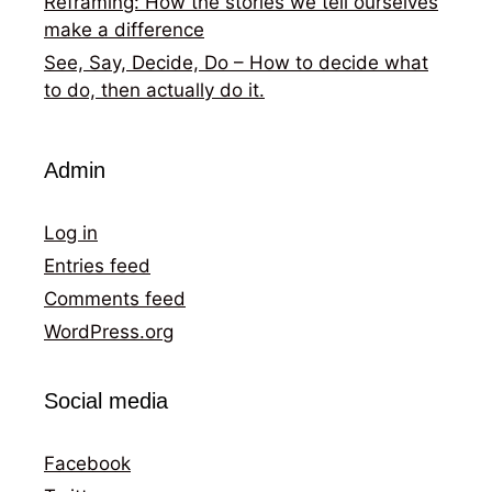
Reframing: How the stories we tell ourselves
make a difference
See, Say, Decide, Do – How to decide what
to do, then actually do it.
Admin
Log in
Entries feed
Comments feed
WordPress.org
Social media
Facebook