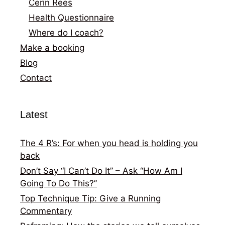
Cerin Rees
Health Questionnaire
Where do I coach?
Make a booking
Blog
Contact
Latest
The 4 R’s: For when you head is holding you
back
Don’t Say “I Can’t Do It” – Ask “How Am I
Going To Do This?”
Top Technique Tip: Give a Running
Commentary