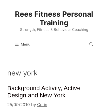
Skip
to
Rees Fitness Personal
content
Training
Strength, Fitness & Behaviour Coaching
Menu
new york
Background Activity, Active
Design and New York
25/09/2010
by
Cerin