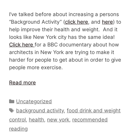
I’ve talked before about increasing a persons
“Background Activity” (
click here
, and
here
) to
help improve their health and weight. And it
looks like New York city has the same idea!
Click here
for a BBC documentary about how
architects in New York are trying to make it
harder for people to get about in order to give
people more exercise.
Read more
Categories
Uncategorized
Tags
background activity
,
food drink and weight
control
,
health
,
new york
,
recommended
reading