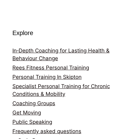
Explore
In‑Depth Coaching for Lasting Health &
Behaviour Change
Rees Fitness Personal Training
Personal Training In Skipton
Specialist Personal Training for Chronic
Conditions & Mobility
Coaching Groups
Get Moving
Public Speaking
Frequently asked questions